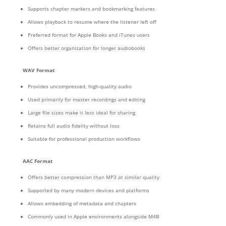
Supports chapter markers and bookmarking features
Allows playback to resume where the listener left off
Preferred format for Apple Books and iTunes users
Offers better organization for longer audiobooks
WAV Format
Provides uncompressed, high-quality audio
Used primarily for master recordings and editing
Large file sizes make it less ideal for sharing
Retains full audio fidelity without loss
Suitable for professional production workflows
AAC Format
Offers better compression than MP3 at similar quality
Supported by many modern devices and platforms
Allows embedding of metadata and chapters
Commonly used in Apple environments alongside M4B