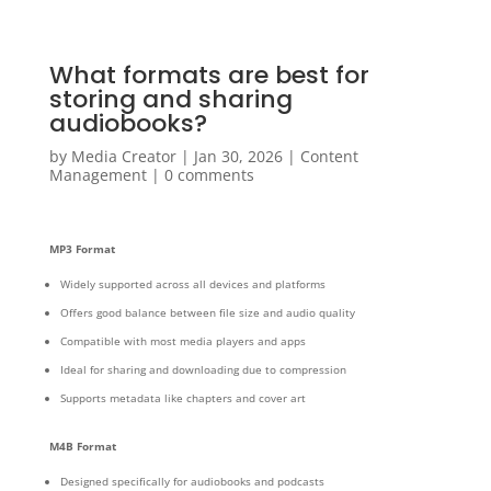
What formats are best for
storing and sharing
audiobooks?
by
Media Creator
|
Jan 30, 2026
|
Content
Management
|
0 comments
MP3 Format
Widely supported across all devices and platforms
Offers good balance between file size and audio quality
Compatible with most media players and apps
Ideal for sharing and downloading due to compression
Supports metadata like chapters and cover art
M4B Format
Designed specifically for audiobooks and podcasts