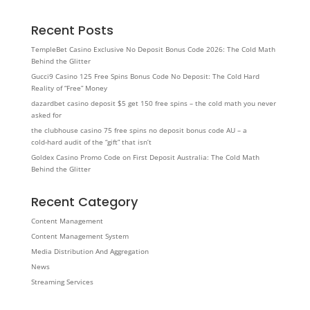
Recent Posts
TempleBet Casino Exclusive No Deposit Bonus Code 2026: The Cold Math
Behind the Glitter
Gucci9 Casino 125 Free Spins Bonus Code No Deposit: The Cold Hard
Reality of “Free” Money
dazardbet casino deposit $5 get 150 free spins – the cold math you never
asked for
the clubhouse casino 75 free spins no deposit bonus code AU – a
cold‑hard audit of the “gift” that isn’t
Goldex Casino Promo Code on First Deposit Australia: The Cold Math
Behind the Glitter
Recent Category
Content Management
Content Management System
Media Distribution And Aggregation
News
Streaming Services