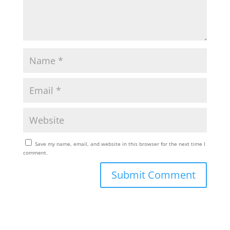
Save my name, email, and website in this browser for the next time I
comment.