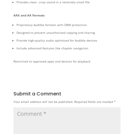
Provides clear, crisp sound in a relatively small file
AAX and AA Formats
Proprietary Audible formats with DRM protection
Designed to prevent unauthorized copying and sharing
Provide high-quality audio optimized for Audible devices
Include advanced features like chapter navigation
Restricted to approved apps and devices for playback
Submit a Comment
Your email address will not be published.
Required fields are marked
*