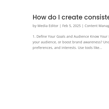
How do I create consist
by
Media Editor
|
Feb 5, 2025
|
Content Mana
1. Define Your Goals and Audience Know Your Pu
your audience, or boost brand awareness? Und
preferences, and interests. Use tools like...