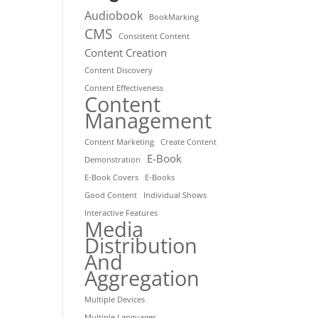
Audiobook
BookMarking
CMS
Consistent Content
Content Creation
Content Discovery
Content Effectiveness
Content
Management
Content Marketing
Create Content
E-Book
Demonstration
E-Book Covers
E-Books
Good Content
Individual Shows
Interactive Features
Media
Distribution
And
Aggregation
Multiple Devices
Multiple Languages