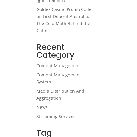
“gift” that isn’t
Goldex Casino Promo Code
on First Deposit Australia:
The Cold Math Behind the
Glitter
Recent
Category
Content Management
Content Management
System
Media Distribution And
Aggregation
News
Streaming Services
Tag