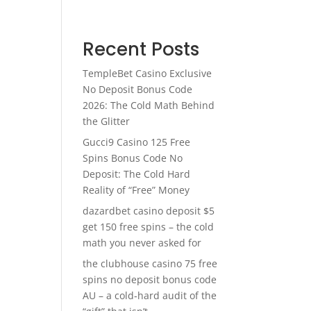
Recent Posts
TempleBet Casino Exclusive
No Deposit Bonus Code
2026: The Cold Math Behind
the Glitter
Gucci9 Casino 125 Free
Spins Bonus Code No
Deposit: The Cold Hard
Reality of “Free” Money
dazardbet casino deposit $5
get 150 free spins – the cold
math you never asked for
the clubhouse casino 75 free
spins no deposit bonus code
AU – a cold‑hard audit of the