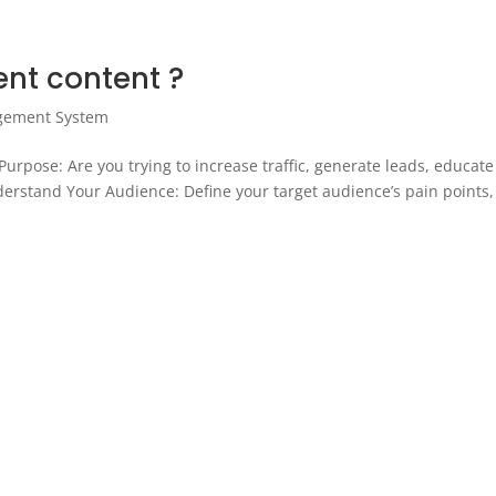
ent content ?
gement System
rpose: Are you trying to increase traffic, generate leads, educate
erstand Your Audience: Define your target audience’s pain points,