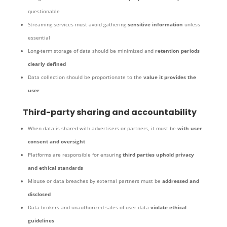
questionable
Streaming services must avoid gathering
sensitive information
unless
essential
Long-term storage of data should be minimized and
retention periods
clearly defined
Data collection should be proportionate to the
value it provides the
user
Third-party sharing and accountability
When data is shared with advertisers or partners, it must be
with user
consent and oversight
Platforms are responsible for ensuring
third parties uphold privacy
and ethical standards
Misuse or data breaches by external partners must be
addressed and
disclosed
Data brokers and unauthorized sales of user data
violate ethical
guidelines