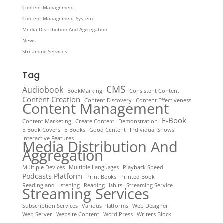
Content Management
Content Management System
Media Distribution And Aggregation
News
Streaming Services
Tag
CMS
Audiobook
BookMarking
Consistent Content
Content Creation
Content Discovery
Content Effectiveness
Content Management
E-Book
Content Marketing
Create Content
Demonstration
E-Book Covers
E-Books
Good Content
Individual Shows
Interactive Features
Media Distribution And
Aggregation
Multiple Devices
Multiple Languages
Playback Speed
Podcasts Platform
Print Books
Printed Book
Reading and Listening
Reading Habits
Streaming Service
Streaming Services
Subscription Services
Various Platforms
Web Designer
Web Server
Website Content
Word Press
Writers Block