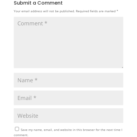
Submit a Comment
Your email address will not be published.
Required fields are marked
*
Save my name, email, and website in this browser for the next time I
comment.