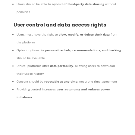
Users should be able to
opt-out of third-party data sharing
without
penalties
User control and data access rights
Users must have the right to
view, modify, or delete their data
from
the platform
Opt-out options for
personalized ads, recommendations, and tracking
should be available
Ethical platforms offer
data portability
, allowing users to download
their usage history
Consent should be
revocable at any time
, not a one-time agreement
Providing control increases
user autonomy and reduces power
imbalance