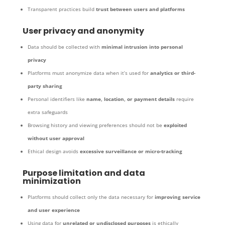
Transparent practices build
trust between users and platforms
User privacy and anonymity
Data should be collected with
minimal intrusion into personal
privacy
Platforms must anonymize data when it’s used for
analytics or third-
party sharing
Personal identifiers like
name, location, or payment details
require
extra safeguards
Browsing history and viewing preferences should not be
exploited
without user approval
Ethical design avoids
excessive surveillance or micro-tracking
Purpose limitation and data
minimization
Platforms should collect only the data necessary for
improving service
and user experience
Using data for
unrelated or undisclosed purposes
is ethically