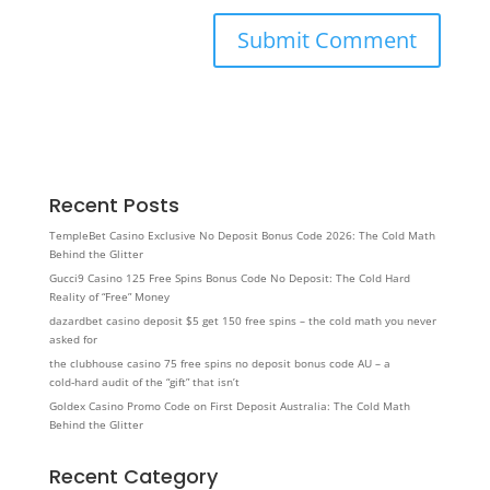
Recent Posts
TempleBet Casino Exclusive No Deposit Bonus Code 2026: The Cold Math
Behind the Glitter
Gucci9 Casino 125 Free Spins Bonus Code No Deposit: The Cold Hard
Reality of “Free” Money
dazardbet casino deposit $5 get 150 free spins – the cold math you never
asked for
the clubhouse casino 75 free spins no deposit bonus code AU – a
cold‑hard audit of the “gift” that isn’t
Goldex Casino Promo Code on First Deposit Australia: The Cold Math
Behind the Glitter
Recent Category