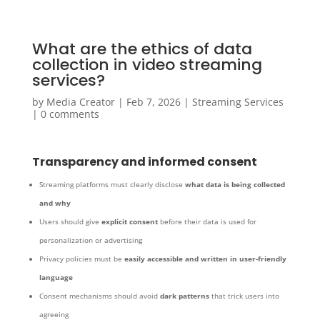
What are the ethics of data
collection in video streaming
services?
by
Media Creator
|
Feb 7, 2026
|
Streaming Services
|
0 comments
Transparency and informed consent
Streaming platforms must clearly disclose
what data is being collected
and why
Users should give
explicit consent
before their data is used for
personalization or advertising
Privacy policies must be
easily accessible and written in user-friendly
language
Consent mechanisms should avoid
dark patterns
that trick users into
agreeing