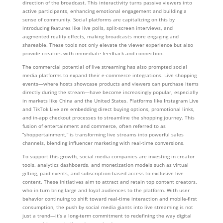
direction of the broadcast. This interactivity turns passive viewers into
active participants, enhancing emotional engagement and building a
sense of community. Social platforms are capitalizing on this by
introducing features like live polls, split-screen interviews, and
augmented reality effects, making broadcasts more engaging and
shareable. These tools not only elevate the viewer experience but also
provide creators with immediate feedback and connection.
The commercial potential of live streaming has also prompted social
media platforms to expand their e-commerce integrations. Live shopping
events—where hosts showcase products and viewers can purchase items
directly during the stream—have become increasingly popular, especially
in markets like China and the United States. Platforms like Instagram Live
and TikTok Live are embedding direct buying options, promotional links,
and in-app checkout processes to streamline the shopping journey. This
fusion of entertainment and commerce, often referred to as
“shoppertainment,” is transforming live streams into powerful sales
channels, blending influencer marketing with real-time conversions.
To support this growth, social media companies are investing in creator
tools, analytics dashboards, and monetization models such as virtual
gifting, paid events, and subscription-based access to exclusive live
content. These initiatives aim to attract and retain top content creators,
who in turn bring large and loyal audiences to the platform. With user
behavior continuing to shift toward real-time interaction and mobile-first
consumption, the push by social media giants into live streaming is not
just a trend—it’s a long-term commitment to redefining the way digital