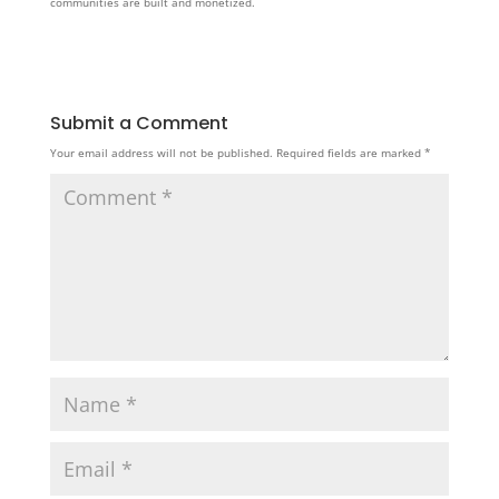
communities are built and monetized.
Submit a Comment
Your email address will not be published.
Required fields are marked
*