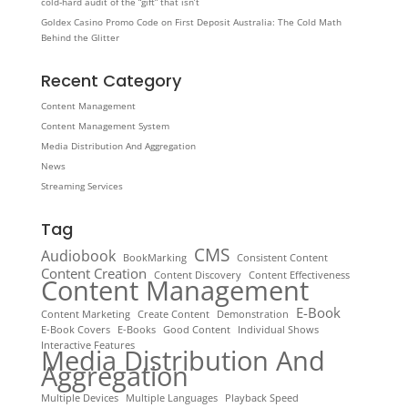
cold‑hard audit of the “gift” that isn’t
Goldex Casino Promo Code on First Deposit Australia: The Cold Math
Behind the Glitter
Recent Category
Content Management
Content Management System
Media Distribution And Aggregation
News
Streaming Services
Tag
CMS
Audiobook
BookMarking
Consistent Content
Content Creation
Content Discovery
Content Effectiveness
Content Management
E-Book
Content Marketing
Create Content
Demonstration
E-Book Covers
E-Books
Good Content
Individual Shows
Interactive Features
Media Distribution And
Aggregation
Multiple Devices
Multiple Languages
Playback Speed