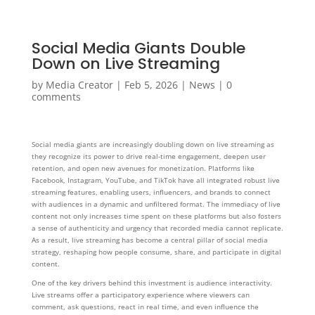
Social Media Giants Double
Down on Live Streaming
by
Media Creator
|
Feb 5, 2026
|
News
|
0
comments
Social media giants are increasingly doubling down on live streaming as
they recognize its power to drive real-time engagement, deepen user
retention, and open new avenues for monetization. Platforms like
Facebook, Instagram, YouTube, and TikTok have all integrated robust live
streaming features, enabling users, influencers, and brands to connect
with audiences in a dynamic and unfiltered format. The immediacy of live
content not only increases time spent on these platforms but also fosters
a sense of authenticity and urgency that recorded media cannot replicate.
As a result, live streaming has become a central pillar of social media
strategy, reshaping how people consume, share, and participate in digital
content.
One of the key drivers behind this investment is audience interactivity.
Live streams offer a participatory experience where viewers can
comment, ask questions, react in real time, and even influence the