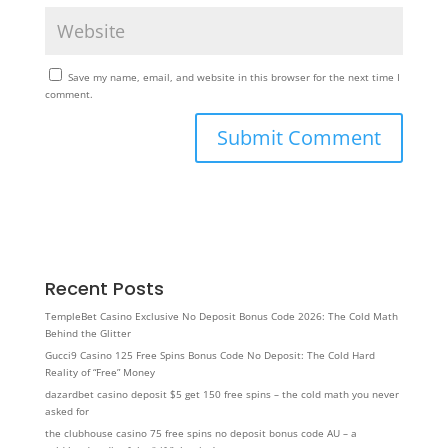
Save my name, email, and website in this browser for the next time I
comment.
Recent Posts
TempleBet Casino Exclusive No Deposit Bonus Code 2026: The Cold Math
Behind the Glitter
Gucci9 Casino 125 Free Spins Bonus Code No Deposit: The Cold Hard
Reality of “Free” Money
dazardbet casino deposit $5 get 150 free spins – the cold math you never
asked for
the clubhouse casino 75 free spins no deposit bonus code AU – a