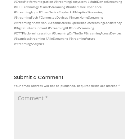
#CrossPlatformIntegration #StreamingEcosystem #MultiDeviceStreaming
#OTTTechnology #SmartStreaming #UnifiedUserExperience
#StreamingApps #CrossDevicePlayback #AdaptiveStreaming
#StreamingTech #ConnectedDevices #SmartHomeStreaming
#StreamingInnovation #SecondScreenExperience #StreamingConsistency
#DigitalEntertainment #StreamingUI #CloudStreaming
#OTTPlatformIntegration #StreamingOnTheGo #StreamingAcrossDevices
#SeamlessStreaming #AIInStreaming #StreamingFuture
#StreamingAnalytics
Submit a Comment
Your email address will not be published.
Required fields are marked
*