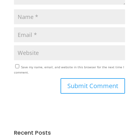
Save my name, email, and website in this browser for the next time I
comment.
Recent Posts