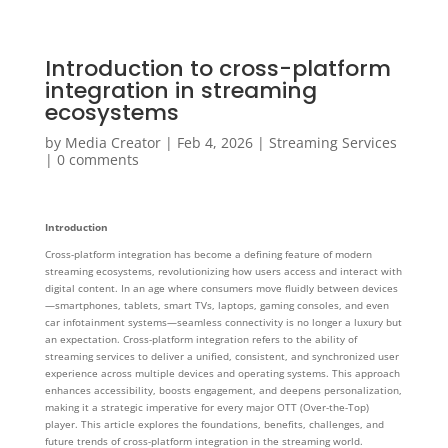
Introduction to cross-platform
integration in streaming
ecosystems
by
Media Creator
|
Feb 4, 2026
|
Streaming Services
|
0 comments
Introduction
Cross-platform integration has become a defining feature of modern
streaming ecosystems, revolutionizing how users access and interact with
digital content. In an age where consumers move fluidly between devices
—smartphones, tablets, smart TVs, laptops, gaming consoles, and even
car infotainment systems—seamless connectivity is no longer a luxury but
an expectation. Cross-platform integration refers to the ability of
streaming services to deliver a unified, consistent, and synchronized user
experience across multiple devices and operating systems. This approach
enhances accessibility, boosts engagement, and deepens personalization,
making it a strategic imperative for every major OTT (Over-the-Top)
player. This article explores the foundations, benefits, challenges, and
future trends of cross-platform integration in the streaming world.