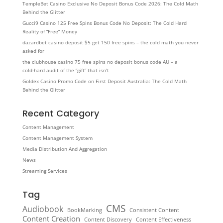
TempleBet Casino Exclusive No Deposit Bonus Code 2026: The Cold Math
Behind the Glitter
Gucci9 Casino 125 Free Spins Bonus Code No Deposit: The Cold Hard
Reality of “Free” Money
dazardbet casino deposit $5 get 150 free spins – the cold math you never
asked for
the clubhouse casino 75 free spins no deposit bonus code AU – a
cold‑hard audit of the “gift” that isn’t
Goldex Casino Promo Code on First Deposit Australia: The Cold Math
Behind the Glitter
Recent Category
Content Management
Content Management System
Media Distribution And Aggregation
News
Streaming Services
Tag
CMS
Audiobook
BookMarking
Consistent Content
Content Creation
Content Discovery
Content Effectiveness