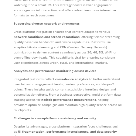
watching it on a smart TV. This strategy boosts viewer engagement,
encourages social interaction, and offers advertisers more interactive
formats to reach consumers.
Supporting diverse network environments
Cross-platform integration ensures that content adapts to various
network conditions and screen resolutions
, offering flexible streaming
quality based on bandwidth and device capabilities. Platforms use
adaptive bitrate streaming and CDN (Content Delivery Network)
optimization to deliver content seamlessly across 3G, 4G, 5G, Wi-Fi, or
even offline downloads. This capability is vital for ensuring consistent
user experiences across urban, rural, and international markets.
Analytics and performance monitoring across devices
Integrated platforms collect
cross-device analytics
to better understand
user behavior, engagement levels, content preferences, and drop-off
points. These insights guide content acquisition, interface design, and
personalization efforts. From a business perspective, multi-platform data
tracking allows for
holistic performance measurement
, helping
providers optimize campaigns and maintain high-quality service across all
touchpoints.
Challenges in cross-platform consistency and security
Despite its advantages, cross-platform integration faces challenges such
as
UI fragmentation, performance inconsistency, and data security