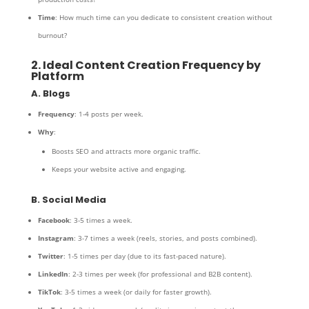
Time
: How much time can you dedicate to consistent creation without
burnout?
2. Ideal Content Creation Frequency by
Platform
A. Blogs
Frequency
: 1-4 posts per week.
Why
:
Boosts SEO and attracts more organic traffic.
Keeps your website active and engaging.
B. Social Media
Facebook
: 3-5 times a week.
Instagram
: 3-7 times a week (reels, stories, and posts combined).
Twitter
: 1-5 times per day (due to its fast-paced nature).
LinkedIn
: 2-3 times per week (for professional and B2B content).
TikTok
: 3-5 times a week (or daily for faster growth).