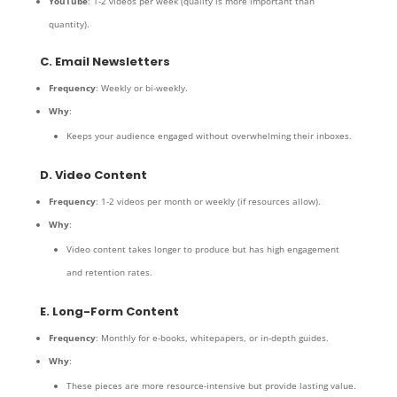
YouTube
: 1-2 videos per week (quality is more important than
quantity).
C. Email Newsletters
Frequency
: Weekly or bi-weekly.
Why
:
Keeps your audience engaged without overwhelming their inboxes.
D. Video Content
Frequency
: 1-2 videos per month or weekly (if resources allow).
Why
:
Video content takes longer to produce but has high engagement
and retention rates.
E. Long-Form Content
Frequency
: Monthly for e-books, whitepapers, or in-depth guides.
Why
:
These pieces are more resource-intensive but provide lasting value.