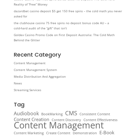
Reality of “Free” Money
dazardbet casino deposit $5 get 150 free spins – the cold math you never
asked for
the clubhouse casino 75 free spins no deposit bonus code AU – a
cold‑hard audit of the “gift” that isn’t
Goldex Casino Promo Code on First Deposit Australia: The Cold Math
Behind the Glitter
Recent Category
Content Management
Content Management System
Media Distribution And Aggregation
News
Streaming Services
Tag
CMS
Audiobook
BookMarking
Consistent Content
Content Creation
Content Discovery
Content Effectiveness
Content Management
E-Book
Content Marketing
Create Content
Demonstration