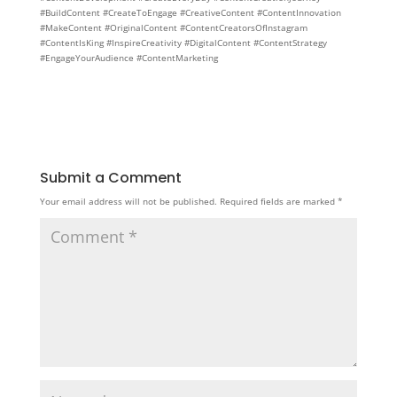
#BuildContent #CreateToEngage #CreativeContent #ContentInnovation
#MakeContent #OriginalContent #ContentCreatorsOfInstagram
#ContentIsKing #InspireCreativity #DigitalContent #ContentStrategy
#EngageYourAudience #ContentMarketing
Submit a Comment
Your email address will not be published.
Required fields are marked
*