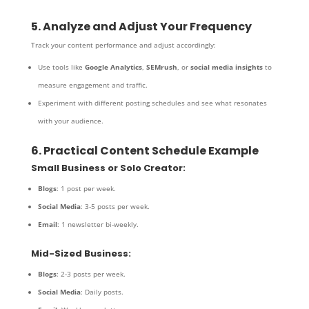
5. Analyze and Adjust Your Frequency
Track your content performance and adjust accordingly:
Use tools like
Google Analytics
,
SEMrush
, or
social media insights
to
measure engagement and traffic.
Experiment with different posting schedules and see what resonates
with your audience.
6. Practical Content Schedule Example
Small Business or Solo Creator:
Blogs
: 1 post per week.
Social Media
: 3-5 posts per week.
Email
: 1 newsletter bi-weekly.
Mid-Sized Business:
Blogs
: 2-3 posts per week.
Social Media
: Daily posts.