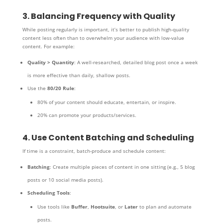
3. Balancing Frequency with Quality
While posting regularly is important, it’s better to publish high-quality
content less often than to overwhelm your audience with low-value
content. For example:
Quality > Quantity
: A well-researched, detailed blog post once a week
is more effective than daily, shallow posts.
Use the
80/20 Rule
:
80% of your content should educate, entertain, or inspire.
20% can promote your products/services.
4. Use Content Batching and Scheduling
If time is a constraint, batch-produce and schedule content:
Batching
: Create multiple pieces of content in one sitting (e.g., 5 blog
posts or 10 social media posts).
Scheduling Tools
:
Use tools like
Buffer
,
Hootsuite
, or
Later
to plan and automate
posts.