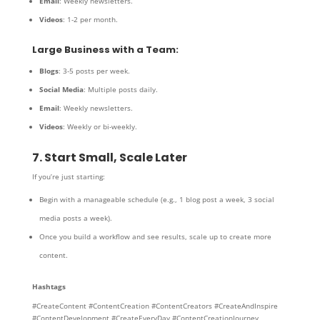
Email
: Weekly newsletters.
Videos
: 1-2 per month.
Large Business with a Team:
Blogs
: 3-5 posts per week.
Social Media
: Multiple posts daily.
Email
: Weekly newsletters.
Videos
: Weekly or bi-weekly.
7. Start Small, Scale Later
If you’re just starting:
Begin with a manageable schedule (e.g., 1 blog post a week, 3 social
media posts a week).
Once you build a workflow and see results, scale up to create more
content.
Hashtags
#CreateContent #ContentCreation #ContentCreators #CreateAndInspire
#ContentDevelopment #CreateEveryDay #ContentCreationJourney