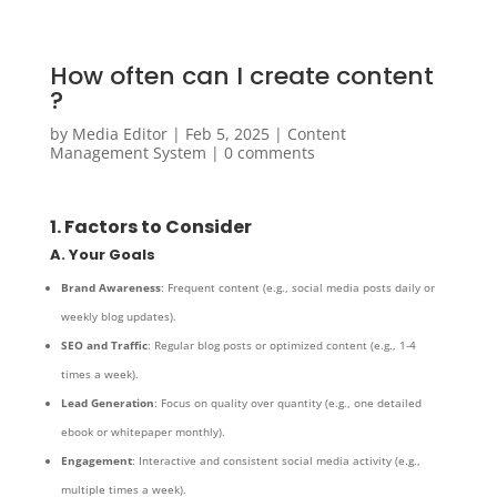
How often can I create content
?
by
Media Editor
|
Feb 5, 2025
|
Content
Management System
|
0 comments
1. Factors to Consider
A. Your Goals
Brand Awareness
: Frequent content (e.g., social media posts daily or
weekly blog updates).
SEO and Traffic
: Regular blog posts or optimized content (e.g., 1-4
times a week).
Lead Generation
: Focus on quality over quantity (e.g., one detailed
ebook or whitepaper monthly).
Engagement
: Interactive and consistent social media activity (e.g.,
multiple times a week).