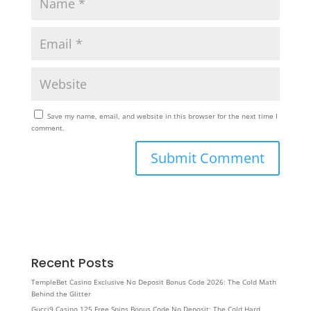
Save my name, email, and website in this browser for the next time I
comment.
Recent Posts
TempleBet Casino Exclusive No Deposit Bonus Code 2026: The Cold Math
Behind the Glitter
Gucci9 Casino 125 Free Spins Bonus Code No Deposit: The Cold Hard