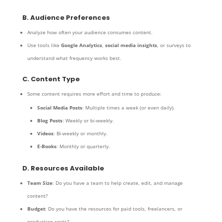
B. Audience Preferences
Analyze how often your audience consumes content.
Use tools like
Google Analytics
,
social media insights
, or surveys to
understand what frequency works best.
C. Content Type
Some content requires more effort and time to produce:
Social Media Posts
: Multiple times a week (or even daily).
Blog Posts
: Weekly or bi-weekly.
Videos
: Bi-weekly or monthly.
E-Books
: Monthly or quarterly.
D. Resources Available
Team Size
: Do you have a team to help create, edit, and manage
content?
Budget
: Do you have the resources for paid tools, freelancers, or
production costs?