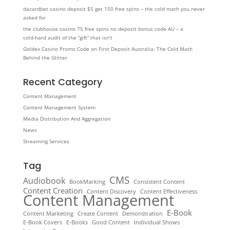
dazardbet casino deposit $5 get 150 free spins – the cold math you never
asked for
the clubhouse casino 75 free spins no deposit bonus code AU – a
cold‑hard audit of the “gift” that isn’t
Goldex Casino Promo Code on First Deposit Australia: The Cold Math
Behind the Glitter
Recent Category
Content Management
Content Management System
Media Distribution And Aggregation
News
Streaming Services
Tag
CMS
Audiobook
BookMarking
Consistent Content
Content Creation
Content Discovery
Content Effectiveness
Content Management
E-Book
Content Marketing
Create Content
Demonstration
E-Book Covers
E-Books
Good Content
Individual Shows