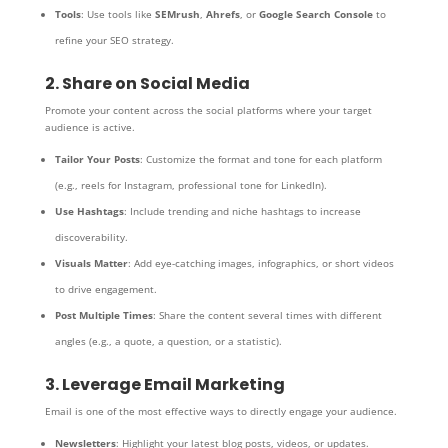
Tools
: Use tools like
SEMrush
,
Ahrefs
, or
Google Search Console
to
refine your SEO strategy.
2. Share on Social Media
Promote your content across the social platforms where your target
audience is active.
Tailor Your Posts
: Customize the format and tone for each platform
(e.g., reels for Instagram, professional tone for LinkedIn).
Use Hashtags
: Include trending and niche hashtags to increase
discoverability.
Visuals Matter
: Add eye-catching images, infographics, or short videos
to drive engagement.
Post Multiple Times
: Share the content several times with different
angles (e.g., a quote, a question, or a statistic).
3. Leverage Email Marketing
Email is one of the most effective ways to directly engage your audience.
Newsletters
: Highlight your latest blog posts, videos, or updates.