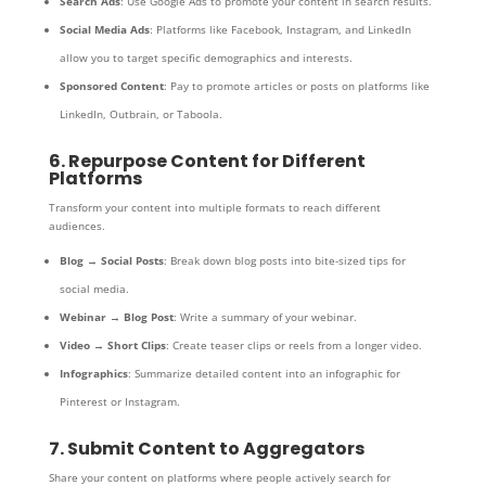
Search Ads
: Use Google Ads to promote your content in search results.
Social Media Ads
: Platforms like Facebook, Instagram, and LinkedIn
allow you to target specific demographics and interests.
Sponsored Content
: Pay to promote articles or posts on platforms like
LinkedIn, Outbrain, or Taboola.
6. Repurpose Content for Different
Platforms
Transform your content into multiple formats to reach different
audiences.
Blog → Social Posts
: Break down blog posts into bite-sized tips for
social media.
Webinar → Blog Post
: Write a summary of your webinar.
Video → Short Clips
: Create teaser clips or reels from a longer video.
Infographics
: Summarize detailed content into an infographic for
Pinterest or Instagram.
7. Submit Content to Aggregators
Share your content on platforms where people actively search for