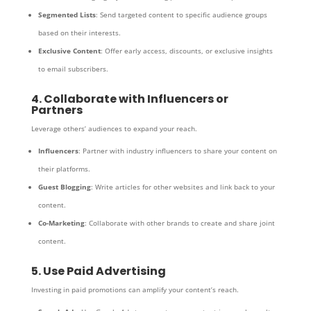
Segmented Lists
: Send targeted content to specific audience groups
based on their interests.
Exclusive Content
: Offer early access, discounts, or exclusive insights
to email subscribers.
4. Collaborate with Influencers or
Partners
Leverage others’ audiences to expand your reach.
Influencers
: Partner with industry influencers to share your content on
their platforms.
Guest Blogging
: Write articles for other websites and link back to your
content.
Co-Marketing
: Collaborate with other brands to create and share joint
content.
5. Use Paid Advertising
Investing in paid promotions can amplify your content’s reach.