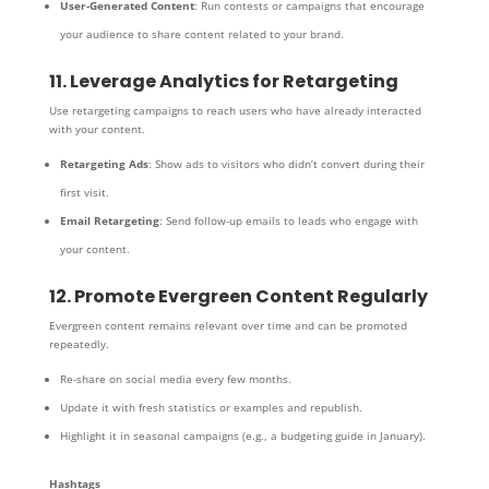
User-Generated Content
: Run contests or campaigns that encourage
your audience to share content related to your brand.
11. Leverage Analytics for Retargeting
Use retargeting campaigns to reach users who have already interacted
with your content.
Retargeting Ads
: Show ads to visitors who didn’t convert during their
first visit.
Email Retargeting
: Send follow-up emails to leads who engage with
your content.
12. Promote Evergreen Content Regularly
Evergreen content remains relevant over time and can be promoted
repeatedly.
Re-share on social media every few months.
Update it with fresh statistics or examples and republish.
Highlight it in seasonal campaigns (e.g., a budgeting guide in January).
Hashtags