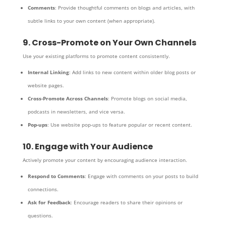
Comments
: Provide thoughtful comments on blogs and articles, with
subtle links to your own content (when appropriate).
9. Cross-Promote on Your Own Channels
Use your existing platforms to promote content consistently.
Internal Linking
: Add links to new content within older blog posts or
website pages.
Cross-Promote Across Channels
: Promote blogs on social media,
podcasts in newsletters, and vice versa.
Pop-ups
: Use website pop-ups to feature popular or recent content.
10. Engage with Your Audience
Actively promote your content by encouraging audience interaction.
Respond to Comments
: Engage with comments on your posts to build
connections.
Ask for Feedback
: Encourage readers to share their opinions or
questions.