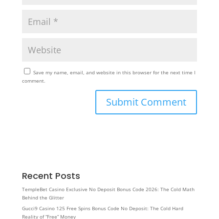
Save my name, email, and website in this browser for the next time I
comment.
Recent Posts
TempleBet Casino Exclusive No Deposit Bonus Code 2026: The Cold Math
Behind the Glitter
Gucci9 Casino 125 Free Spins Bonus Code No Deposit: The Cold Hard
Reality of “Free” Money