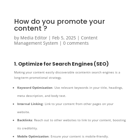
How do you promote your
content ?
by
Media Editor
|
Feb 5, 2025
|
Content
Management System
|
0 comments
1. Optimize for Search Engines (SEO)
Making your content easily discoverable ocontentn search engines is a
long-term promotional strategy.
Keyword Optimization
: Use relevant keywords in your title, headings,
meta description, and body text.
Internal Linking
: Link to your content from other pages on your
website.
Backlinks
: Reach out to other websites to link to your content, boosting
its credibility.
Mobile Optimization
: Ensure your content is mobile-friendly.