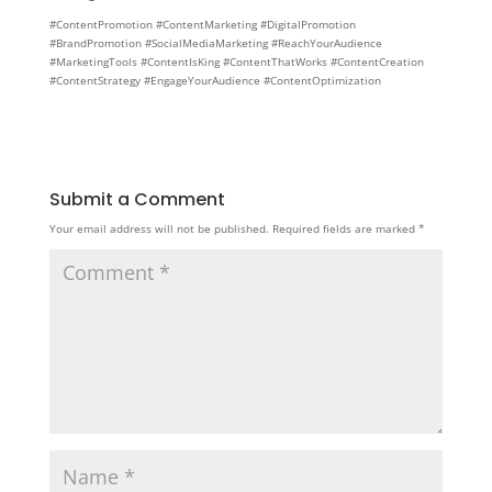
#ContentPromotion #ContentMarketing #DigitalPromotion
#BrandPromotion #SocialMediaMarketing #ReachYourAudience
#MarketingTools #ContentIsKing #ContentThatWorks #ContentCreation
#ContentStrategy #EngageYourAudience #ContentOptimization
Submit a Comment
Your email address will not be published.
Required fields are marked
*