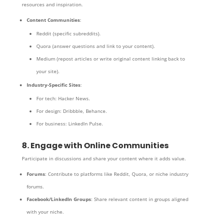
resources and inspiration.
Content Communities
:
Reddit (specific subreddits).
Quora (answer questions and link to your content).
Medium (repost articles or write original content linking back to
your site).
Industry-Specific Sites
:
For tech: Hacker News.
For design: Dribbble, Behance.
For business: LinkedIn Pulse.
8. Engage with Online Communities
Participate in discussions and share your content where it adds value.
Forums
: Contribute to platforms like Reddit, Quora, or niche industry
forums.
Facebook/LinkedIn Groups
: Share relevant content in groups aligned
with your niche.