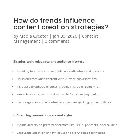
How do trends influence
content creation strategies?
by
Media Creator
|
Jan 30, 2026
|
Content
Management
|
0 comments
Shaping topic relevance and audience interest
Trending topics drive immediate user attention and curiosity
Helps creators align content with current conversations
Increases likelihood of content being shared or going viral
Keeps brands relevant and visible in fast-changing markets
Encourages real-time content such as newsjacking or live updates
Influencing content formats and styles
Trends determine preferred formats like Reels, podcasts, or carousels
Encourage adoption of new visual and storytelling techniques