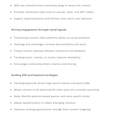
Shift user attention from text-heavy blogs to visual-rich content
Promote interactive styles such as quizzes, polls, and 360° videos
Support experimentation with formats that match user behavior
Driving engagement through social signals
Trend-based content often performs better on social platforms
Hashtags and challenges increase discoverability and reach
Timely content improves follower interaction and feedback
Trending music, memes, or visuals improve relatability
Encourages community-driven creation and sharing
Guiding SEO and keyword strategies
Trending keywords attract high search volume and quick traffic
Allows content to be optimized for what users are currently searching
Helps identify question-based queries and voice search trends
Adapts keyword plans to reflect emerging interests
Improves ranking opportunities through fresh content targeting