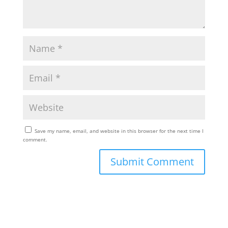
Save my name, email, and website in this browser for the next time I
comment.