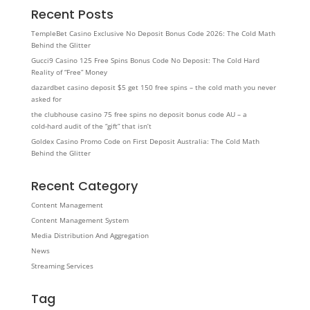
Recent Posts
TempleBet Casino Exclusive No Deposit Bonus Code 2026: The Cold Math
Behind the Glitter
Gucci9 Casino 125 Free Spins Bonus Code No Deposit: The Cold Hard
Reality of “Free” Money
dazardbet casino deposit $5 get 150 free spins – the cold math you never
asked for
the clubhouse casino 75 free spins no deposit bonus code AU – a
cold‑hard audit of the “gift” that isn’t
Goldex Casino Promo Code on First Deposit Australia: The Cold Math
Behind the Glitter
Recent Category
Content Management
Content Management System
Media Distribution And Aggregation
News
Streaming Services
Tag