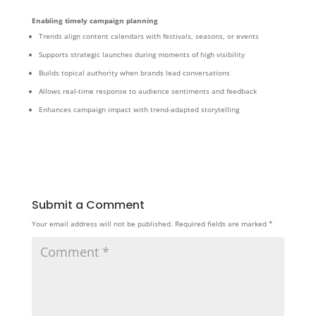
Enabling timely campaign planning
Trends align content calendars with festivals, seasons, or events
Supports strategic launches during moments of high visibility
Builds topical authority when brands lead conversations
Allows real-time response to audience sentiments and feedback
Enhances campaign impact with trend-adapted storytelling
Submit a Comment
Your email address will not be published.
Required fields are marked
*