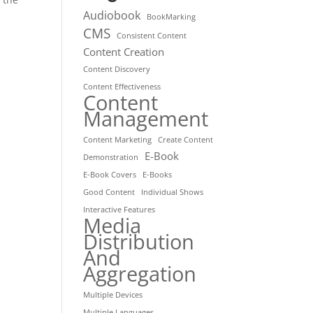
Audiobook
BookMarking
CMS
Consistent Content
Content Creation
Content Discovery
Content Effectiveness
Content
Management
Content Marketing
Create Content
E-Book
Demonstration
E-Book Covers
E-Books
Good Content
Individual Shows
Interactive Features
Media
Distribution
And
Aggregation
Multiple Devices
Multiple Languages