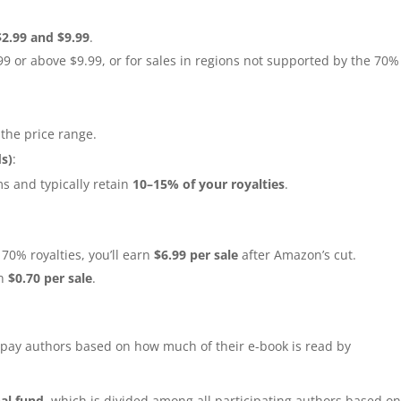
$2.99 and $9.99
.
9 or above $9.99, or for sales in regions not supported by the 70%
 the price range.
ds)
:
ms and typically retain
10–15% of your royalties
.
70% royalties, you’ll earn
$6.99 per sale
after Amazon’s cut.
rn
$0.70 per sale
.
pay authors based on how much of their e-book is read by
al fund
, which is divided among all participating authors based on