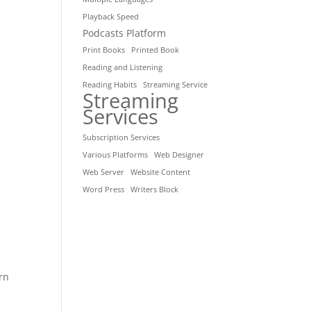
Playback Speed
Podcasts Platform
Print Books
Printed Book
Reading and Listening
Reading Habits
Streaming Service
Streaming
Services
Subscription Services
Various Platforms
Web Designer
Web Server
Website Content
Word Press
Writers Block
arn