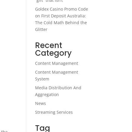
“gift” that isn’t
Goldex Casino Promo Code
on First Deposit Australia:
The Cold Math Behind the
Glitter
Recent
Category
Content Management
Content Management
System
Media Distribution And
Aggregation
News
Streaming Services
Tag
 the