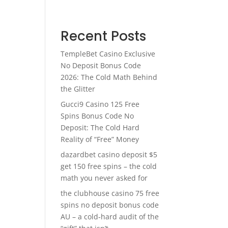
Recent Posts
TempleBet Casino Exclusive
No Deposit Bonus Code
2026: The Cold Math Behind
the Glitter
Gucci9 Casino 125 Free
Spins Bonus Code No
Deposit: The Cold Hard
Reality of “Free” Money
dazardbet casino deposit $5
get 150 free spins – the cold
math you never asked for
the clubhouse casino 75 free
spins no deposit bonus code
AU – a cold‑hard audit of the