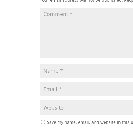
Your email address will not be published.
Requ
Save my name, email, and website in this 