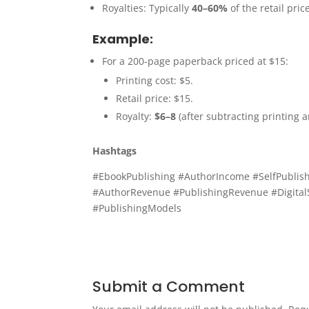
Royalties: Typically
40–60%
of the retail pric
Example:
For a 200-page paperback priced at $15:
Printing cost: $5.
Retail price: $15.
Royalty:
$6–8
(after subtracting printing a
Hashtags
#EbookPublishing #AuthorIncome #SelfPublish
#AuthorRevenue #PublishingRevenue #DigitalSa
#PublishingModels
Submit a Comment