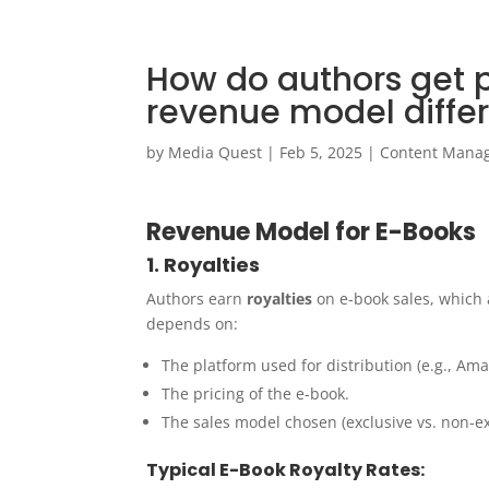
How do authors get p
revenue model differ
by
Media Quest
|
Feb 5, 2025
|
Content Mana
Revenue Model for E-Books
1. Royalties
Authors earn
royalties
on e-book sales, which a
depends on:
The platform used for distribution (e.g., Am
The pricing of the e-book.
The sales model chosen (exclusive vs. non-ex
Typical E-Book Royalty Rates: