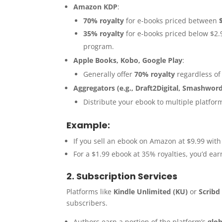
Amazon KDP
:
70% royalty
for e-books priced between
35% royalty
for e-books priced below $2.9
program.
Apple Books, Kobo, Google Play
:
Generally offer
70% royalty
regardless of
Aggregators (e.g., Draft2Digital, Smashwor
Distribute your ebook to multiple platfor
Example:
If you sell an ebook on Amazon at $9.99 with 
For a $1.99 ebook at 35% royalties, you’d ea
2. Subscription Services
Platforms like
Kindle Unlimited (KU)
or
Scribd
subscribers.
Authors earn a portion of the platform’s
glob