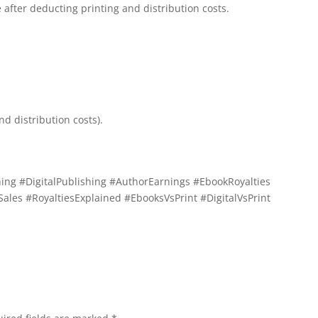
e after deducting printing and distribution costs.
nd distribution costs).
ing #DigitalPublishing #AuthorEarnings #EbookRoyalties
les #RoyaltiesExplained #EbooksVsPrint #DigitalVsPrint