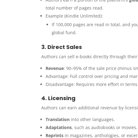
total number of pages read.
Example (Kindle Unlimited):
If 100,000 pages are read in total, and y
global fund.
3. Direct Sales
Authors can sell e-books directly through thei
Revenue
: 90–95% of the sale price (minus sm
Advantage: Full control over pricing and mar
Disadvantage: Requires more effort in terms 
4. Licensing
Authors can earn additional revenue by licensi
Translation
into other languages.
Adaptations
, such as audiobooks or movies.
Reprints
in magazines, anthologies, or excer