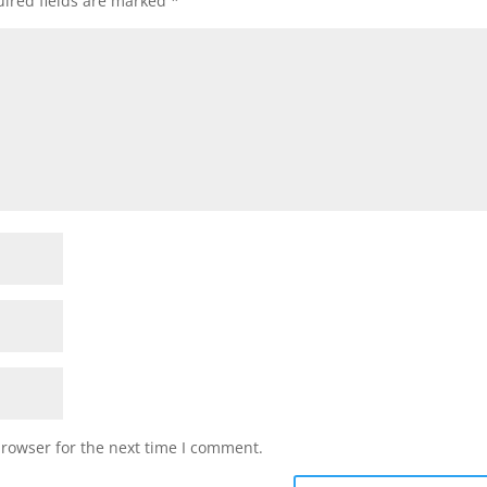
ired fields are marked
*
browser for the next time I comment.