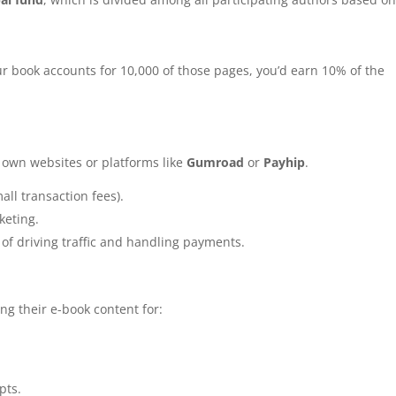
our book accounts for 10,000 of those pages, you’d earn 10% of the
r own websites or platforms like
Gumroad
or
Payhip
.
all transaction fees).
keting.
of driving traffic and handling payments.
ng their e-book content for:
pts.