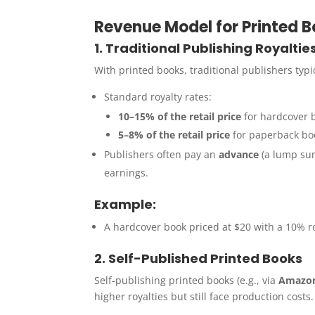
Revenue Model for Printed 
1. Traditional Publishing Royaltie
With printed books, traditional publishers typi
Standard royalty rates:
10–15% of the retail price
for hardcover 
5–8% of the retail price
for paperback bo
Publishers often pay an
advance
(a lump sum
earnings.
Example:
A hardcover book priced at $20 with a 10% r
2. Self-Published Printed Books
Self-publishing printed books (e.g., via
Amazon
higher royalties but still face production costs.