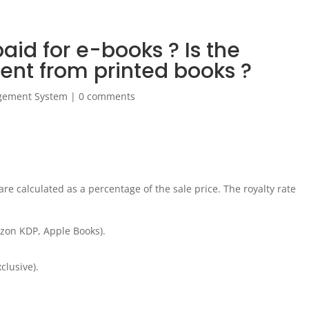
aid for e-books ? Is the
ent from printed books ?
gement System
|
0 comments
re calculated as a percentage of the sale price. The royalty rate
azon KDP, Apple Books).
clusive).