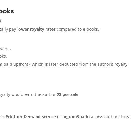
Books
s
cally pay
lower royalty rates
compared to e-books.
books.
oks.
 paid upfront), which is later deducted from the author’s royalty
oyalty would earn the author
$2 per sale
.
’s Print-on-Demand service
or
IngramSpark
) allows authors to e