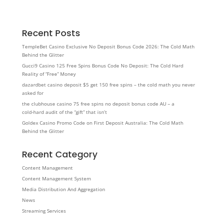
Recent Posts
TempleBet Casino Exclusive No Deposit Bonus Code 2026: The Cold Math
Behind the Glitter
Gucci9 Casino 125 Free Spins Bonus Code No Deposit: The Cold Hard
Reality of “Free” Money
dazardbet casino deposit $5 get 150 free spins – the cold math you never
asked for
the clubhouse casino 75 free spins no deposit bonus code AU – a
cold‑hard audit of the “gift” that isn’t
Goldex Casino Promo Code on First Deposit Australia: The Cold Math
Behind the Glitter
Recent Category
Content Management
Content Management System
Media Distribution And Aggregation
News
Streaming Services