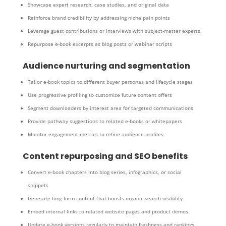
Showcase expert research, case studies, and original data
Reinforce brand credibility by addressing niche pain points
Leverage guest contributions or interviews with subject-matter experts
Repurpose e-book excerpts as blog posts or webinar scripts
Audience nurturing and segmentation
Tailor e-book topics to different buyer personas and lifecycle stages
Use progressive profiling to customize future content offers
Segment downloaders by interest area for targeted communications
Provide pathway suggestions to related e-books or whitepapers
Monitor engagement metrics to refine audience profiles
Content repurposing and SEO benefits
Convert e-book chapters into blog series, infographics, or social
snippets
Generate long-form content that boosts organic search visibility
Embed internal links to related website pages and product demos
Update e-book versions regularly to maintain freshness and rankings