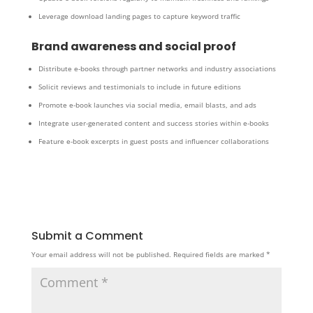
Leverage download landing pages to capture keyword traffic
Brand awareness and social proof
Distribute e-books through partner networks and industry associations
Solicit reviews and testimonials to include in future editions
Promote e-book launches via social media, email blasts, and ads
Integrate user-generated content and success stories within e-books
Feature e-book excerpts in guest posts and influencer collaborations
Submit a Comment
Your email address will not be published.
Required fields are marked
*