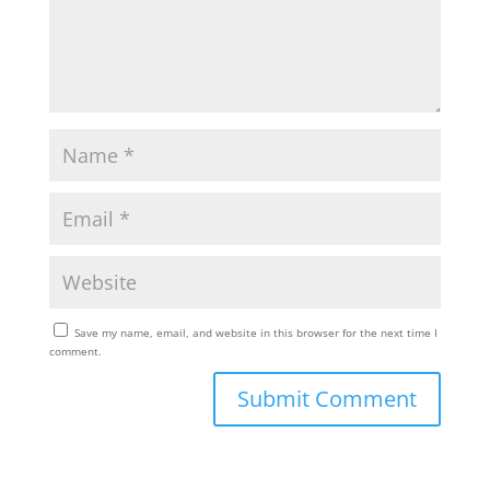
Save my name, email, and website in this browser for the next time I
comment.