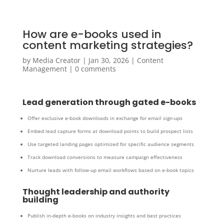
How are e-books used in
content marketing strategies?
by
Media Creator
|
Jan 30, 2026
|
Content
Management
|
0 comments
Lead generation through gated e-books
Offer exclusive e-book downloads in exchange for email sign-ups
Embed lead capture forms at download points to build prospect lists
Use targeted landing pages optimized for specific audience segments
Track download conversions to measure campaign effectiveness
Nurture leads with follow-up email workflows based on e-book topics
Thought leadership and authority
building
Publish in-depth e-books on industry insights and best practices