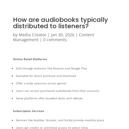
How are audiobooks typically
distributed to listeners?
by
Media Creator
|
Jan 30, 2026
|
Content
Management
|
0 comments
Online Retail Platforms
Sold through websites like Amazon and Google Play
Available for direct purchase and download
Offer a wide selection across genres
Users can access purchased audiobooks from their accounts
Some platforms offer bundled deals with eBooks
Subscription Services
Services like Audible, Storytel, and Scribd provide monthly plans
Users get credits or unlimited access to select titles