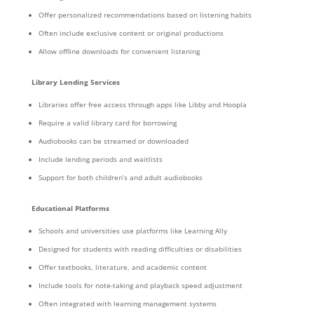
Offer personalized recommendations based on listening habits
Often include exclusive content or original productions
Allow offline downloads for convenient listening
Library Lending Services
Libraries offer free access through apps like Libby and Hoopla
Require a valid library card for borrowing
Audiobooks can be streamed or downloaded
Include lending periods and waitlists
Support for both children’s and adult audiobooks
Educational Platforms
Schools and universities use platforms like Learning Ally
Designed for students with reading difficulties or disabilities
Offer textbooks, literature, and academic content
Include tools for note-taking and playback speed adjustment
Often integrated with learning management systems