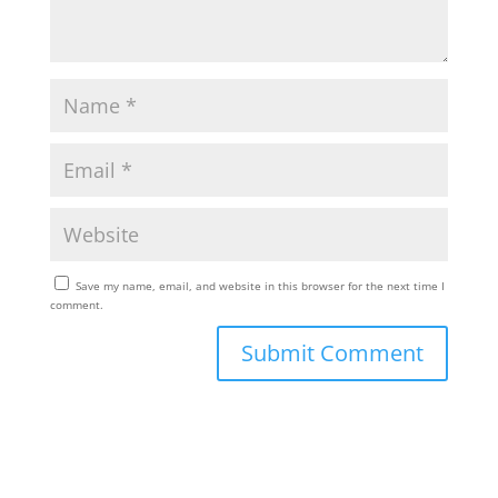
Save my name, email, and website in this browser for the next time I
comment.