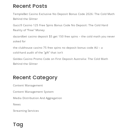
Recent Posts
TempleBet Casino Exclusive No Deposit Bonus Code 2026: The Cold Math
Behind the Glitter
Gucci9 Casino 125 Free Spins Bonus Code No Deposit: The Cold Hard
Reality of “Free” Money
dazardbet casino deposit $5 get 150 free spins – the cold math you never
asked for
the clubhouse casino 75 free spins no deposit bonus code AU – a
cold‑hard audit of the “gift” that isn’t
Goldex Casino Promo Code on First Deposit Australia: The Cold Math
Behind the Glitter
Recent Category
Content Management
Content Management System
Media Distribution And Aggregation
News
Streaming Services
Tag