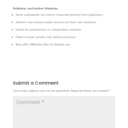
Publisher and Author Websites
Some audiobooks are sold or streamed directly from publishers
Authors may release audio versions on their own websites
Useful for promotional or independent releases
Often include sample clips before purchase
May offer DRM-free files for flexible use
Submit a Comment
Your email address will not be published.
Required fields are marked
*