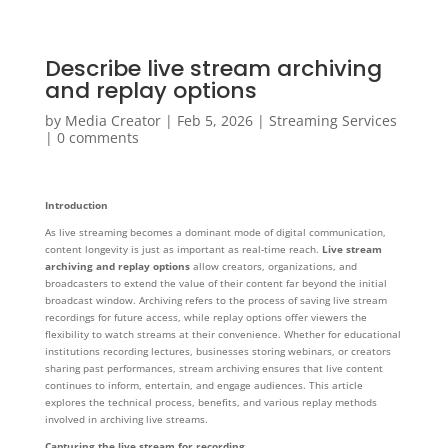
Describe live stream archiving
and replay options
by
Media Creator
|
Feb 5, 2026
|
Streaming Services
|
0 comments
Introduction
As live streaming becomes a dominant mode of digital communication,
content longevity is just as important as real-time reach.
Live stream
archiving and replay options
allow creators, organizations, and
broadcasters to extend the value of their content far beyond the initial
broadcast window. Archiving refers to the process of saving live stream
recordings for future access, while replay options offer viewers the
flexibility to watch streams at their convenience. Whether for educational
institutions recording lectures, businesses storing webinars, or creators
sharing past performances, stream archiving ensures that live content
continues to inform, entertain, and engage audiences. This article
explores the technical process, benefits, and various replay methods
involved in archiving live streams.
Capturing the live stream for recording