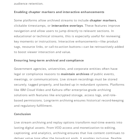
audience retention.
Enabling chapter markers and interactive enhancements
Some platforms allow archived streams to include
chapter markers
,
clickable timestamps, or
interactive overlays
. These features improve
navigation and allow users to jump directly to relevant sections. In
educational or technical streams, this is especially useful for reviewing
key moments or instructions. Interactive enhancements—like product
tags, resource links, or call-to-action buttons—can be retroactively added
to boost viewer interaction and value.
Ensuring long-term archival and compliance
Government agencies, universities, and corporate entities often have
legal or compliance reasons to
maintain archives
of public events,
meetings, or communications. Live stream recordings must be stored
securely, tagged properly, and backed up in redundant systems. Platforms
like IBM Cloud Video and Kaltura offer enterprise-grade archiving
solutions with features like encrypted storage, access logs, and role-
based permissions. Long-term archiving ensures historical record-keeping
and regulatory fulfillment.
Conclusion
Live stream archiving and replay options transform real-time events into
lasting digital assets. From VOD access and monetization to editing,
captioning, and analytics, archiving ensures that live content continues to
deliver value long after the broadcast ends. It enables inclusive, flexible,