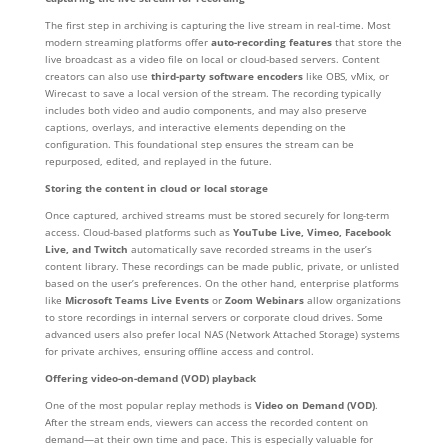
The first step in archiving is capturing the live stream in real-time. Most
modern streaming platforms offer
auto-recording features
that store the
live broadcast as a video file on local or cloud-based servers. Content
creators can also use
third-party software encoders
like OBS, vMix, or
Wirecast to save a local version of the stream. The recording typically
includes both video and audio components, and may also preserve
captions, overlays, and interactive elements depending on the
configuration. This foundational step ensures the stream can be
repurposed, edited, and replayed in the future.
Storing the content in cloud or local storage
Once captured, archived streams must be stored securely for long-term
access. Cloud-based platforms such as
YouTube Live, Vimeo, Facebook
Live, and Twitch
automatically save recorded streams in the user’s
content library. These recordings can be made public, private, or unlisted
based on the user’s preferences. On the other hand, enterprise platforms
like
Microsoft Teams Live Events
or
Zoom Webinars
allow organizations
to store recordings in internal servers or corporate cloud drives. Some
advanced users also prefer local NAS (Network Attached Storage) systems
for private archives, ensuring offline access and control.
Offering video-on-demand (VOD) playback
One of the most popular replay methods is
Video on Demand (VOD)
.
After the stream ends, viewers can access the recorded content on
demand—at their own time and pace. This is especially valuable for