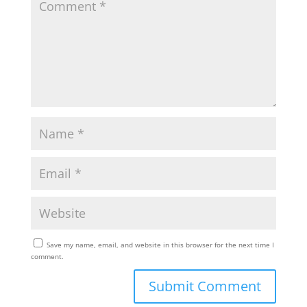
Save my name, email, and website in this browser for the next time I
comment.