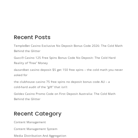
Recent Posts
TempleBet Casino Exclusive No Deposit Bonus Code 2026: The Cold Math
Behind the Glitter
Gucci9 Casino 125 Free Spins Bonus Code No Deposit: The Cold Hard
Reality of “Free” Money
dazardbet casino deposit $5 get 150 free spins – the cold math you never
asked for
the clubhouse casino 75 free spins no deposit bonus code AU – a
cold‑hard audit of the “gift” that isn’t
Goldex Casino Promo Code on First Deposit Australia: The Cold Math
Behind the Glitter
Recent Category
Content Management
Content Management System
Media Distribution And Aggregation