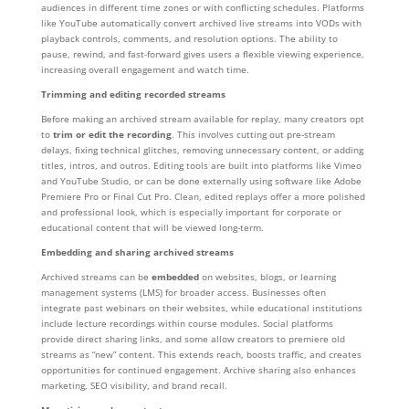
audiences in different time zones or with conflicting schedules. Platforms
like YouTube automatically convert archived live streams into VODs with
playback controls, comments, and resolution options. The ability to
pause, rewind, and fast-forward gives users a flexible viewing experience,
increasing overall engagement and watch time.
Trimming and editing recorded streams
Before making an archived stream available for replay, many creators opt
to
trim or edit the recording
. This involves cutting out pre-stream
delays, fixing technical glitches, removing unnecessary content, or adding
titles, intros, and outros. Editing tools are built into platforms like Vimeo
and YouTube Studio, or can be done externally using software like Adobe
Premiere Pro or Final Cut Pro. Clean, edited replays offer a more polished
and professional look, which is especially important for corporate or
educational content that will be viewed long-term.
Embedding and sharing archived streams
Archived streams can be
embedded
on websites, blogs, or learning
management systems (LMS) for broader access. Businesses often
integrate past webinars on their websites, while educational institutions
include lecture recordings within course modules. Social platforms
provide direct sharing links, and some allow creators to premiere old
streams as “new” content. This extends reach, boosts traffic, and creates
opportunities for continued engagement. Archive sharing also enhances
marketing, SEO visibility, and brand recall.