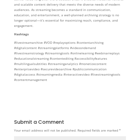
and scalable content delivery that meets the diverse needs of modern
audiences. As streaming becomes a standard in communication,
education, and entertainment, a well-planned archiving strategy is no
longer optional—it’s essential for maximizing reach, compliance, and
engagement.
Hashtags
#livestreamarchive #VOD #replayoptions #contentarchiving
#digitalcontent #streamingplatforms #videoondemand
#livestreamstrategy #streamingtools #onlinelearning #webinarreplays
#educationalstreaming #contentediting #accessibilityfeatures
#multilingualsubtitles #streaminganalytics #monetizecontent
#enterprisevideo #securevideoarchive #publiccommunication
#digitalaccess #streamingmedia #interactivevideo #livestreamingtools
#contentmanagement
Submit a Comment
Your email address will not be published.
Required fields are marked
*