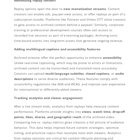
Monetizing replay content
Replay options open the door to
new monetization streams
. Content
creators can enable ads, pay-per-view access, or offer replays as part of a
subscription bundle. Platforms like Patreon and Vimeo OTT allow creators
to gate access to archived content behind a paywall. Similarly, corporate
training or professional development courses often sell access to
recorded live sessions as part of e-learning packages. Archiving turns
time-bound events into long-term assets that generate ongoing revenue.
Adding multilingual captions and accessibility features
Archived streams offer the perfect opportunity to enhance
accessibility
.
Unlike real-time captioning, which may be prone to errors or limitations,
archived content can be transcribed and translated more accurately.
Creators can upload
multi-language subtitles
,
closed captions
, or
audio
descriptions
to serve diverse audiences. These features comply with
accessibility regulations like ADA and WCAG, and improve user experience
for international or differently-abled viewers.
Tracking analytics and viewer engagement
After a live stream ends, analytics from replays help measure content
performance. Platforms provide insights into
views, watch time, drop-off
points, likes, shares, and geographic reach
of the archived video.
Comparing live vs. replay metrics gives creators a full picture of audience
behavior. This data helps improve future content strategies, optimize
timing, and prioritize topics that resonate most with viewers. Analytics
from replay sessions are critical for content lifecycle planning and