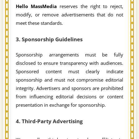
Hello MassMedia
reserves the right to reject,
modify, or remove advertisements that do not
meet these standards.
3. Sponsorship Guidelines
Sponsorship arrangements must be fully
disclosed to ensure transparency with audiences.
Sponsored content must clearly indicate
sponsorship and must not compromise editorial
integrity. Advertisers and sponsors are prohibited
from influencing editorial decisions or content
presentation in exchange for sponsorship.
4. Third-Party Advertising