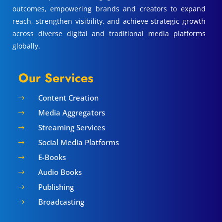
outcomes, empowering brands and creators to expand
reach, strengthen visibility, and achieve strategic growth
across diverse digital and traditional media platforms
globally.
Our Services
Content Creation
$
Media Aggregators
$
Streaming Services
$
Social Media Platforms
$
E-Books
$
Audio Books
$
Publishing
$
Broadcasting
$