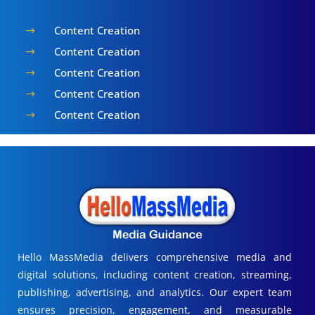
Content Creation
$
Content Creation
$
Content Creation
$
Content Creation
$
Content Creation
$
Hello MassMedia delivers comprehensive media and
digital solutions, including content creation, streaming,
publishing, advertising, and analytics. Our expert team
ensures precision, engagement, and measurable