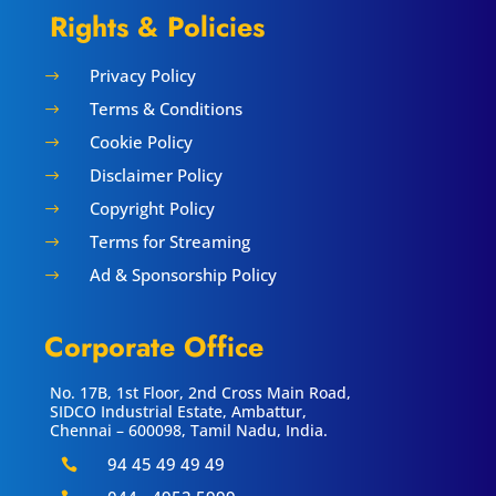
Rights & Policies
Privacy Policy
$
Terms & Conditions
$
Cookie Policy
$
Disclaimer Policy
$
Copyright Policy
$
Terms for Streaming
$
Ad & Sponsorship Policy
$
Corporate Office
No. 17B, 1st Floor, 2nd Cross Main Road,
SIDCO Industrial Estate, Ambattur,
Chennai – 600098, Tamil Nadu, India.
94 45 49 49 49
