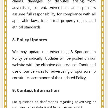
claims, damages, or disputes arising from
advertising content. Advertisers and sponsors
assume full responsibility for compliance with all
applicable laws, intellectual property rights, and
ethical standards.
8. Policy Updates
We may update this Advertising & Sponsorship
Policy periodically. Updates will be posted on our
website with the effective date revised. Continued
use of our Services for advertising or sponsorship
constitutes acceptance of the updated Policy.
9. Contact Information
For questions or clarifications regarding advertising or
sponsorship on Hello MassMedia, please contact: