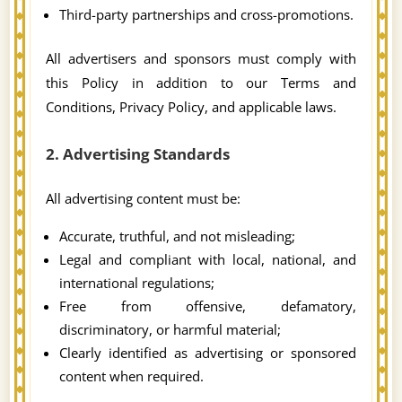
Third-party partnerships and cross-promotions.
All advertisers and sponsors must comply with
this Policy in addition to our Terms and
Conditions, Privacy Policy, and applicable laws.
2. Advertising Standards
All advertising content must be:
Accurate, truthful, and not misleading;
Legal and compliant with local, national, and
international regulations;
Free from offensive, defamatory,
discriminatory, or harmful material;
Clearly identified as advertising or sponsored
content when required.