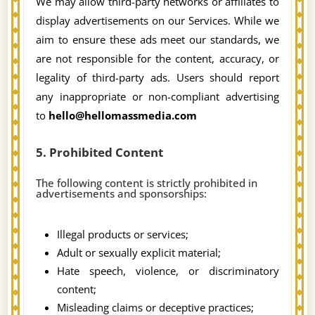
We may allow third-party networks or affiliates to
display advertisements on our Services. While we
aim to ensure these ads meet our standards, we
are not responsible for the content, accuracy, or
legality of third-party ads. Users should report
any inappropriate or non-compliant advertising
to
hello@hellomassmedia.com
5. Prohibited Content
The following content is strictly prohibited in
advertisements and sponsorships:
Illegal products or services;
Adult or sexually explicit material;
Hate speech, violence, or discriminatory
content;
Misleading claims or deceptive practices;