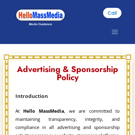
Call
Advertising & Sponsorship
Policy
Introduction
At
Hello MassMedia
, we are committed to
maintaining transparency, integrity, and
compliance in all advertising and sponsorship