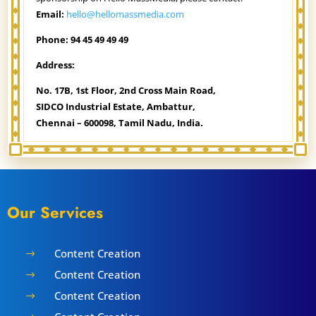
Email:
hello@hellomassmedia.com
Phone:
94 45 49 49 49
Address:
No. 17B, 1st Floor,
2nd Cross Main Road,
SIDCO Industrial Estate,
Ambattur,
Chennai – 600098,
Tamil Nadu, India.
Our Services
Content Creation
$
Content Creation
$
Content Creation
$