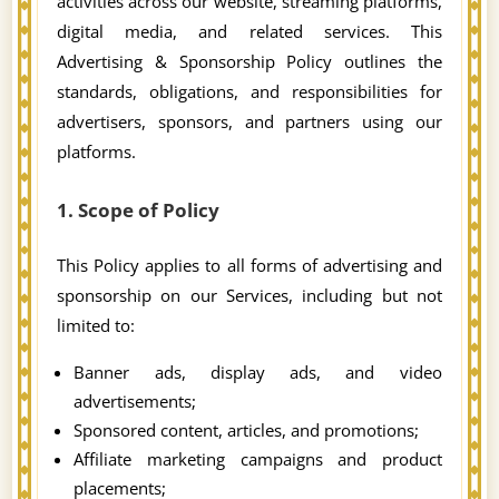
activities across our website, streaming platforms,
digital media, and related services. This
Advertising & Sponsorship Policy outlines the
standards, obligations, and responsibilities for
advertisers, sponsors, and partners using our
platforms.
1. Scope of Policy
This Policy applies to all forms of advertising and
sponsorship on our Services, including but not
limited to:
Banner ads, display ads, and video
advertisements;
Sponsored content, articles, and promotions;
Affiliate marketing campaigns and product
placements;