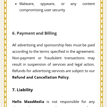
Malware, spyware, or any content
compromising user security
6. Payment and Billing
All advertising and sponsorship fees must be paid
according to the terms specified in the agreement.
Non-payment or fraudulent transactions may
result in suspension of services and legal action.
Refunds for advertising services are subject to our
Refund and Cancellation Policy
.
7. Liability
Hello MassMedia
is not responsible for any