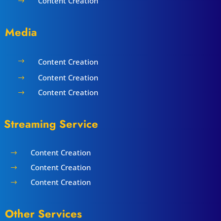
Content Creation
$
Media
Content Creation
$
Content Creation
$
Content Creation
$
Streaming Service
Content Creation
$
Content Creation
$
Content Creation
$
Other Services