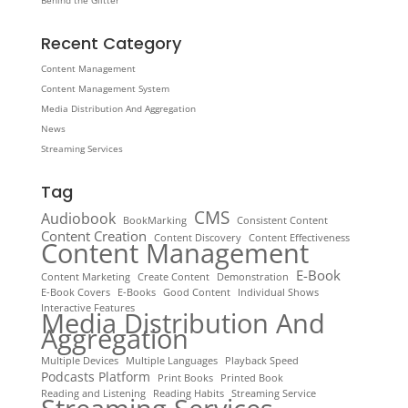
Behind the Glitter
Recent Category
Content Management
Content Management System
Media Distribution And Aggregation
News
Streaming Services
Tag
CMS
Audiobook
BookMarking
Consistent Content
Content Creation
Content Discovery
Content Effectiveness
Content Management
E-Book
Content Marketing
Create Content
Demonstration
E-Book Covers
E-Books
Good Content
Individual Shows
Interactive Features
Media Distribution And
Aggregation
Multiple Devices
Multiple Languages
Playback Speed
Podcasts Platform
Print Books
Printed Book
Reading and Listening
Reading Habits
Streaming Service