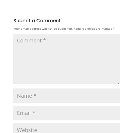
Submit a Comment
Your email address will not be published.
Required fields are marked
*