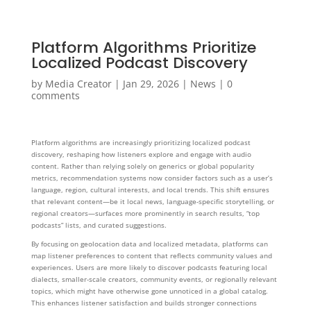
Platform Algorithms Prioritize
Localized Podcast Discovery
by
Media Creator
|
Jan 29, 2026
|
News
|
0
comments
Platform algorithms are increasingly prioritizing localized podcast
discovery, reshaping how listeners explore and engage with audio
content. Rather than relying solely on generics or global popularity
metrics, recommendation systems now consider factors such as a user’s
language, region, cultural interests, and local trends. This shift ensures
that relevant content—be it local news, language-specific storytelling, or
regional creators—surfaces more prominently in search results, “top
podcasts” lists, and curated suggestions.
By focusing on geolocation data and localized metadata, platforms can
map listener preferences to content that reflects community values and
experiences. Users are more likely to discover podcasts featuring local
dialects, smaller-scale creators, community events, or regionally relevant
topics, which might have otherwise gone unnoticed in a global catalog.
This enhances listener satisfaction and builds stronger connections