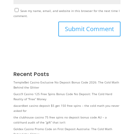
Save my name, email, and website in this browser for the next time I
comment.
Recent Posts
TempleBet Casino Exclusive No Deposit Bonus Code 2026: The Cold Math
Behind the Glitter
Gucci9 Casino 125 Free Spins Bonus Code No Deposit: The Cold Hard
Reality of “Free” Money
dazardbet casino deposit $5 get 150 free spins – the cold math you never
asked for
the clubhouse casino 75 free spins no deposit bonus code AU – a
cold‑hard audit of the “gift” that isn’t
Goldex Casino Promo Code on First Deposit Australia: The Cold Math