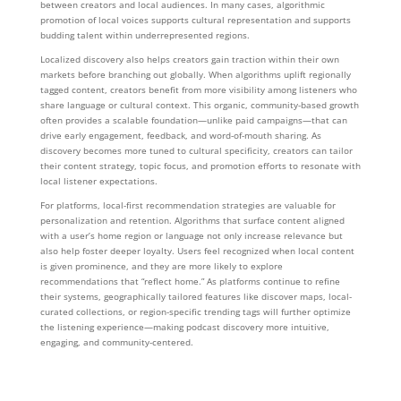
between creators and local audiences. In many cases, algorithmic
promotion of local voices supports cultural representation and supports
budding talent within underrepresented regions.
Localized discovery also helps creators gain traction within their own
markets before branching out globally. When algorithms uplift regionally
tagged content, creators benefit from more visibility among listeners who
share language or cultural context. This organic, community-based growth
often provides a scalable foundation—unlike paid campaigns—that can
drive early engagement, feedback, and word-of-mouth sharing. As
discovery becomes more tuned to cultural specificity, creators can tailor
their content strategy, topic focus, and promotion efforts to resonate with
local listener expectations.
For platforms, local-first recommendation strategies are valuable for
personalization and retention. Algorithms that surface content aligned
with a user’s home region or language not only increase relevance but
also help foster deeper loyalty. Users feel recognized when local content
is given prominence, and they are more likely to explore
recommendations that “reflect home.” As platforms continue to refine
their systems, geographically tailored features like discover maps, local-
curated collections, or region-specific trending tags will further optimize
the listening experience—making podcast discovery more intuitive,
engaging, and community-centered.