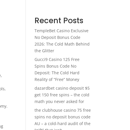
Recent Posts
TempleBet Casino Exclusive
No Deposit Bonus Code
2026: The Cold Math Behind
the Glitter
Gucci9 Casino 125 Free
Spins Bonus Code No
Deposit: The Cold Hard
e,
Reality of “Free” Money
dazardbet casino deposit $5
ols,
get 150 free spins – the cold
math you never asked for
omy.
the clubhouse casino 75 free
spins no deposit bonus code
AU – a cold‑hard audit of the
ng