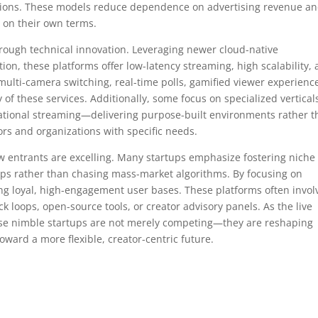
ptions. These models reduce dependence on advertising revenue a
 on their own terms.
hrough technical innovation. Leveraging newer cloud-native
on, these platforms offer low-latency streaming, high scalability,
multi-camera switching, real-time polls, gamified viewer experienc
f these services. Additionally, some focus on specialized vertical
cational streaming—delivering purpose-built environments rather 
ors and organizations with specific needs.
 entrants are excelling. Many startups emphasize fostering niche
ips rather than chasing mass-market algorithms. By focusing on
ing loyal, high-engagement user bases. These platforms often invol
loops, open-source tools, or creator advisory panels. As the live
ese nimble startups are not merely competing—they are reshaping
oward a more flexible, creator-centric future.