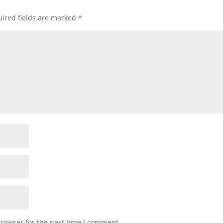
ired fields are marked
*
browser for the next time I comment.