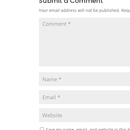
Submit a Comment
Your email address will not be published.
Requ
Save my name, email, and website in this 