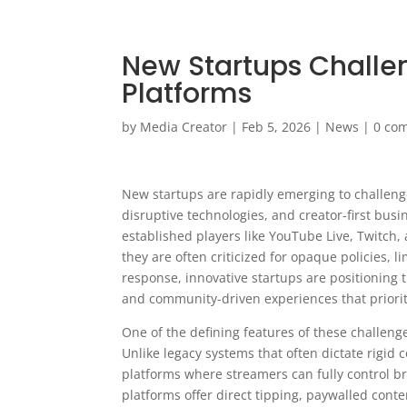
New Startups Challe
Platforms
by
Media Creator
|
Feb 5, 2026
|
News
|
0 co
New startups are rapidly emerging to challenge
disruptive technologies, and creator-first bus
established players like YouTube Live, Twitch
they are often criticized for opaque policies, li
response, innovative startups are positioning 
and community-driven experiences that priorit
One of the defining features of these challen
Unlike legacy systems that often dictate rigid 
platforms where streamers can fully control b
platforms offer direct tipping, paywalled conte