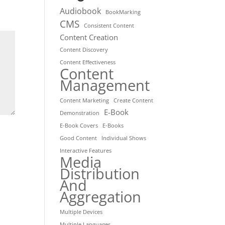
Audiobook
BookMarking
CMS
Consistent Content
Content Creation
Content Discovery
Content Effectiveness
Content
Management
Content Marketing
Create Content
E-Book
Demonstration
E-Book Covers
E-Books
Good Content
Individual Shows
Interactive Features
Media
Distribution
And
Aggregation
Multiple Devices
Multiple Languages