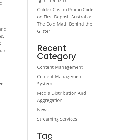
“gift” that isn’t
nd
Goldex Casino Promo Code
on First Deposit Australia:
The Cold Math Behind the
 and
Glitter
es,
s
Recent
than
Category
Content Management
Content Management
ve
System
Media Distribution And
Aggregation
News
Streaming Services
Tag