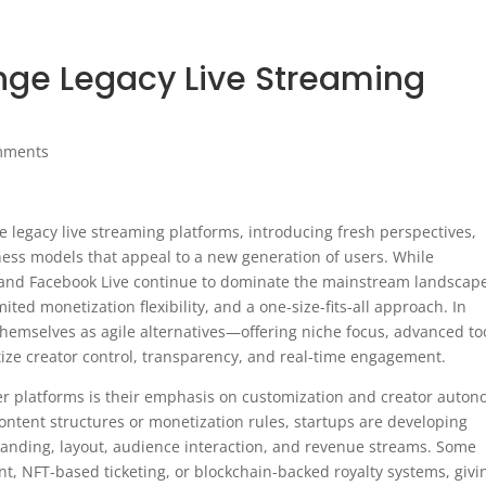
nge Legacy Live Streaming
mments
 legacy live streaming platforms, introducing fresh perspectives,
iness models that appeal to a new generation of users. While
, and Facebook Live continue to dominate the mainstream landscap
mited monetization flexibility, and a one-size-fits-all approach. In
themselves as agile alternatives—offering niche focus, advanced to
ize creator control, transparency, and real-time engagement.
ger platforms is their emphasis on customization and creator auton
content structures or monetization rules, startups are developing
randing, layout, audience interaction, and revenue streams. Some
nt, NFT-based ticketing, or blockchain-backed royalty systems, givi