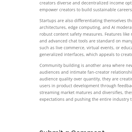
creators diverse and decentralized income o
empower creators to build sustainable careers
Startups are also differentiating themselves t
architectures, edge computing, and AI moderati
robust content safety measures. Features like 
and advanced chat tools are standard on many o
such as live commerce, virtual events, or edu
generalized interfaces, which appeals to creat
Community building is another area where new
audiences and intimate fan-creator relationsh
audience quality over quantity, they are creat
users in product development through feedback 
streaming market matures and diversifies, th
expectations and pushing the entire industry t