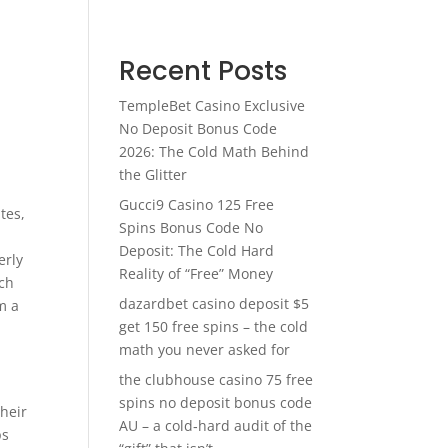
Recent Posts
TempleBet Casino Exclusive
No Deposit Bonus Code
2026: The Cold Math Behind
the Glitter
Gucci9 Casino 125 Free
tes,
Spins Bonus Code No
Deposit: The Cold Hard
erly
Reality of “Free” Money
uch
dazardbet casino deposit $5
m a
get 150 free spins – the cold
math you never asked for
the clubhouse casino 75 free
spins no deposit bonus code
their
AU – a cold‑hard audit of the
ps