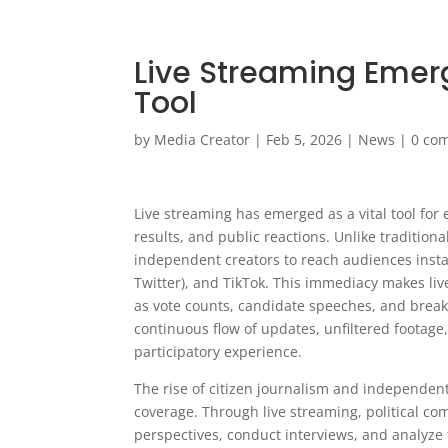
Live Streaming Emer
Tool
by
Media Creator
|
Feb 5, 2026
|
News
|
0 co
Live streaming has emerged as a vital tool for e
results, and public reactions. Unlike tradition
independent creators to reach audiences insta
Twitter), and TikTok. This immediacy makes li
as vote counts, candidate speeches, and break
continuous flow of updates, unfiltered footag
participatory experience.
The rise of citizen journalism and independen
coverage. Through live streaming, political co
perspectives, conduct interviews, and analyze t