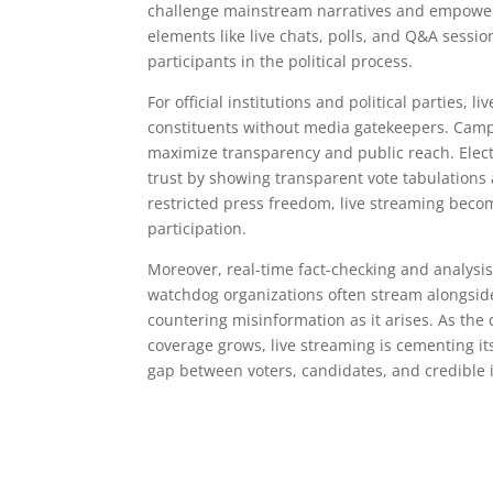
challenge mainstream narratives and empowers
elements like live chats, polls, and Q&A sess
participants in the political process.
For official institutions and political parties,
constituents without media gatekeepers. Campai
maximize transparency and public reach. Elect
trust by showing transparent vote tabulations a
restricted press freedom, live streaming become
participation.
Moreover, real-time fact-checking and analysis
watchdog organizations often stream alongside
countering misinformation as it arises. As the 
coverage grows, live streaming is cementing i
gap between voters, candidates, and credible i