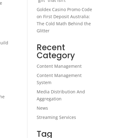
“gift” that isn’t
ve
Goldex Casino Promo Code
on First Deposit Australia:
The Cold Math Behind the
Glitter
uild
Recent
Category
Content Management
Content Management
System
Media Distribution And
the
Aggregation
News
Streaming Services
Tag