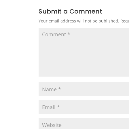
Submit a Comment
Your email address will not be published.
Requ