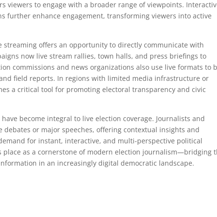
 viewers to engage with a broader range of viewpoints. Interacti
ions further enhance engagement, transforming viewers into active
 live streaming offers an opportunity to directly communicate with
gns now live stream rallies, town halls, and press briefings to
ion commissions and news organizations also use live formats to b
nd field reports. In regions with limited media infrastructure or
s a critical tool for promoting electoral transparency and civic
 have become integral to live election coverage. Journalists and
 debates or major speeches, offering contextual insights and
demand for instant, interactive, and multi-perspective political
ts place as a cornerstone of modern election journalism—bridging 
nformation in an increasingly digital democratic landscape.