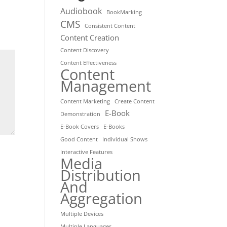
Audiobook
BookMarking
CMS
Consistent Content
Content Creation
Content Discovery
Content Effectiveness
Content
Management
Content Marketing
Create Content
E-Book
Demonstration
E-Book Covers
E-Books
Good Content
Individual Shows
Interactive Features
Media
Distribution
And
Aggregation
Multiple Devices
Multiple Languages