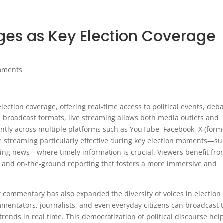
ges as Key Election Coverage
mments
lection coverage, offering real-time access to political events, deba
al broadcast formats, live streaming allows both media outlets and
ntly across multiple platforms such as YouTube, Facebook, X (form
ve streaming particularly effective during key election moments—s
ing news—where timely information is crucial. Viewers benefit fro
e, and on-the-ground reporting that fosters a more immersive and
t commentary has also expanded the diversity of voices in election
mmentators, journalists, and even everyday citizens can broadcast 
rends in real time. This democratization of political discourse hel