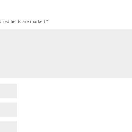
ired fields are marked
*