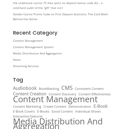
the clubhouse casino 75 free spins no deposit bonus code AU – a
cold‑hard audit of the “gift” that isn’t
Goldex Casino Promo Code on First Deposit Australia: The Cold Math
Behind the Glitter
Recent Category
Content Management
Content Management System
Media Distribution And Aggregation
News
Streaming Services
Tag
CMS
Audiobook
BookMarking
Consistent Content
Content Creation
Content Discovery
Content Effectiveness
Content Management
E-Book
Content Marketing
Create Content
Demonstration
E-Book Covers
E-Books
Good Content
Individual Shows
Interactive Features
Media Distribution And
Aggregation