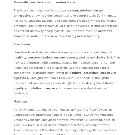
Minimalist aesthetics with content focus
The best streaming interfaces adopt a
clean, minimal design
philosophy
, allowing video content to take center stage. Dark themes,
flat icons, spacious layouts, and consistent typography help maintain a
premium look. Unnecessary visual clutter is avoided, letting users focus
on content discovery and playback. The interface must be
aesthetic,
functional, and immersive without being overwhelming
.
Conclusion
User interface design in video streaming apps is a strategic blend of
usability, personalization, responsiveness, and visual clarity
. It defines
how users interact with content, shapes their overall experience, and
influences retention and satisfaction. As streaming becomes more
competitive, platforms must invest in
intuitive, accessible, and device-
agnostic UI designs
that cater to diverse user needs. A thoughtful
interface not only enhances user delight but also
strengthens brand
loyalty and platform success
in the ever-evolving digital media
landscape.
Hashtags
#UIUX #videostreaming #streamingdesign #userinterface #UXdesign
#appdesign #digitalmedia #smartTVapps #mobileUX #streamingapps
#responsivedesign #playbackinterface #watchlistUI #accessibledesign
#inclusiveUX #userexperience #contentdiscovery #videoplatforms
#microinteractions #darktheme #streamingtechnology #visualfeedback