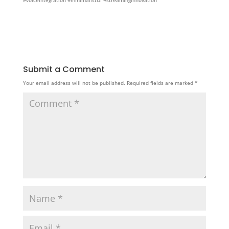
#voiceintegration #minimalistUI #streaminginnovation
Submit a Comment
Your email address will not be published.
Required fields are marked
*