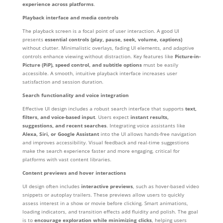
experience across platforms
.
Playback interface and media controls
The playback screen is a focal point of user interaction. A good UI
presents
essential controls (play, pause, seek, volume, captions)
without clutter. Minimalistic overlays, fading UI elements, and adaptive
controls enhance viewing without distraction. Key features like
Picture-in-
Picture (PiP), speed control, and subtitle options
must be easily
accessible. A smooth, intuitive playback interface increases user
satisfaction and session duration.
Search functionality and voice integration
Effective UI design includes a robust search interface that supports
text,
filters, and voice-based input
. Users expect
instant results,
suggestions, and recent searches
. Integrating voice assistants like
Alexa, Siri, or Google Assistant
into the UI allows hands-free navigation
and improves accessibility. Visual feedback and real-time suggestions
make the search experience faster and more engaging, critical for
platforms with vast content libraries.
Content previews and hover interactions
UI design often includes
interactive previews
, such as hover-based video
snippets or autoplay trailers. These previews allow users to quickly
assess interest in a show or movie before clicking. Smart animations,
loading indicators, and transition effects add fluidity and polish. The goal
is to
encourage exploration while minimizing clicks
, helping users