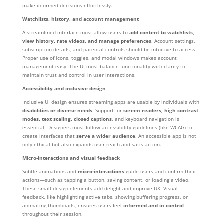
make informed decisions effortlessly.
Watchlists, history, and account management
A streamlined interface must allow users to
add content to watchlists,
view history, rate videos, and manage preferences
. Account settings,
subscription details, and parental controls should be intuitive to access.
Proper use of icons, toggles, and modal windows makes account
management easy. The UI must balance functionality with clarity to
maintain trust and control in user interactions.
Accessibility and inclusive design
Inclusive UI design ensures streaming apps are usable by individuals with
disabilities or diverse needs
. Support for
screen readers, high contrast
modes, text scaling, closed captions
, and keyboard navigation is
essential. Designers must follow accessibility guidelines (like WCAG) to
create interfaces that
serve a wider audience
. An accessible app is not
only ethical but also expands user reach and satisfaction.
Micro-interactions and visual feedback
Subtle animations and
micro-interactions
guide users and confirm their
actions—such as tapping a button, saving content, or loading a video.
These small design elements add delight and improve UX. Visual
feedback, like highlighting active tabs, showing buffering progress, or
animating thumbnails, ensures users feel
informed and in control
throughout their session.