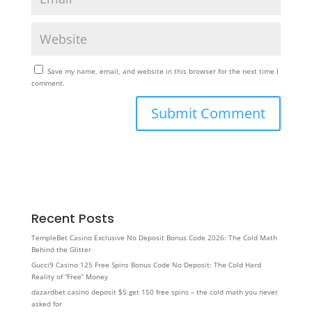
Save my name, email, and website in this browser for the next time I
comment.
Recent Posts
TempleBet Casino Exclusive No Deposit Bonus Code 2026: The Cold Math
Behind the Glitter
Gucci9 Casino 125 Free Spins Bonus Code No Deposit: The Cold Hard
Reality of “Free” Money
dazardbet casino deposit $5 get 150 free spins – the cold math you never
asked for