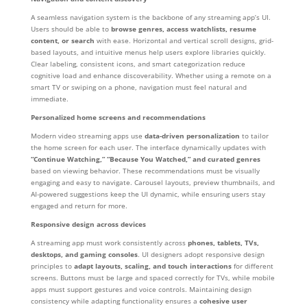
A seamless navigation system is the backbone of any streaming app’s UI.
Users should be able to
browse genres, access watchlists, resume
content, or search
with ease. Horizontal and vertical scroll designs, grid-
based layouts, and intuitive menus help users explore libraries quickly.
Clear labeling, consistent icons, and smart categorization reduce
cognitive load and enhance discoverability. Whether using a remote on a
smart TV or swiping on a phone, navigation must feel natural and
immediate.
Personalized home screens and recommendations
Modern video streaming apps use
data-driven personalization
to tailor
the home screen for each user. The interface dynamically updates with
“Continue Watching,” “Because You Watched,” and curated genres
based on viewing behavior. These recommendations must be visually
engaging and easy to navigate. Carousel layouts, preview thumbnails, and
AI-powered suggestions keep the UI dynamic, while ensuring users stay
engaged and return for more.
Responsive design across devices
A streaming app must work consistently across
phones, tablets, TVs,
desktops, and gaming consoles
. UI designers adopt responsive design
principles to
adapt layouts, scaling, and touch interactions
for different
screens. Buttons must be large and spaced correctly for TVs, while mobile
apps must support gestures and voice controls. Maintaining design
consistency while adapting functionality ensures a
cohesive user