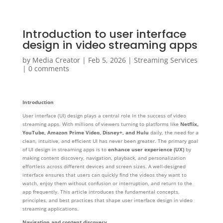
Introduction to user interface
design in video streaming apps
by
Media Creator
|
Feb 5, 2026
|
Streaming Services
|
0 comments
Introduction
User interface (UI) design plays a central role in the success of video
streaming apps. With millions of viewers turning to platforms like
Netflix,
YouTube, Amazon Prime Video, Disney+, and Hulu
daily, the need for a
clean, intuitive, and efficient UI has never been greater. The primary goal
of UI design in streaming apps is to
enhance user experience (UX)
by
making content discovery, navigation, playback, and personalization
effortless across different devices and screen sizes. A well-designed
interface ensures that users can quickly find the videos they want to
watch, enjoy them without confusion or interruption, and return to the
app frequently. This article introduces the fundamental concepts,
principles, and best practices that shape user interface design in video
streaming applications.
Navigation and content discovery