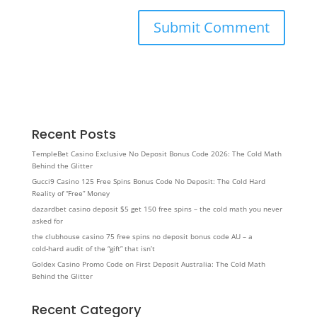
Recent Posts
TempleBet Casino Exclusive No Deposit Bonus Code 2026: The Cold Math
Behind the Glitter
Gucci9 Casino 125 Free Spins Bonus Code No Deposit: The Cold Hard
Reality of “Free” Money
dazardbet casino deposit $5 get 150 free spins – the cold math you never
asked for
the clubhouse casino 75 free spins no deposit bonus code AU – a
cold‑hard audit of the “gift” that isn’t
Goldex Casino Promo Code on First Deposit Australia: The Cold Math
Behind the Glitter
Recent Category