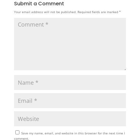
Submit a Comment
Your email address will not be published.
Required fields are marked
*
Save my name, email, and website in this browser for the next time I
comment.