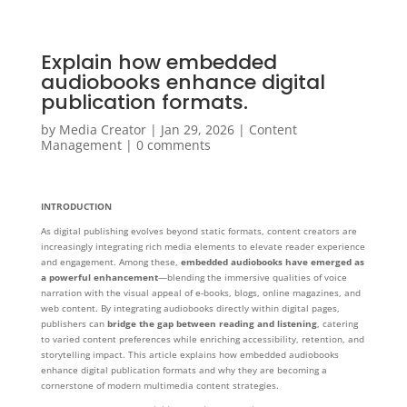
Explain how embedded
audiobooks enhance digital
publication formats.
by
Media Creator
|
Jan 29, 2026
|
Content
Management
|
0 comments
INTRODUCTION
As digital publishing evolves beyond static formats, content creators are
increasingly integrating rich media elements to elevate reader experience
and engagement. Among these,
embedded audiobooks have emerged as
a powerful enhancement
—blending the immersive qualities of voice
narration with the visual appeal of e-books, blogs, online magazines, and
web content. By integrating audiobooks directly within digital pages,
publishers can
bridge the gap between reading and listening
, catering
to varied content preferences while enriching accessibility, retention, and
storytelling impact. This article explains how embedded audiobooks
enhance digital publication formats and why they are becoming a
cornerstone of modern multimedia content strategies.