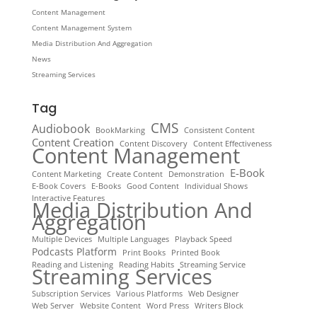
Content Management
Content Management System
Media Distribution And Aggregation
News
Streaming Services
Tag
CMS
Audiobook
BookMarking
Consistent Content
Content Creation
Content Discovery
Content Effectiveness
Content Management
E-Book
Content Marketing
Create Content
Demonstration
E-Book Covers
E-Books
Good Content
Individual Shows
Interactive Features
Media Distribution And
Aggregation
Multiple Devices
Multiple Languages
Playback Speed
Podcasts Platform
Print Books
Printed Book
Reading and Listening
Reading Habits
Streaming Service
Streaming Services
Subscription Services
Various Platforms
Web Designer
Web Server
Website Content
Word Press
Writers Block