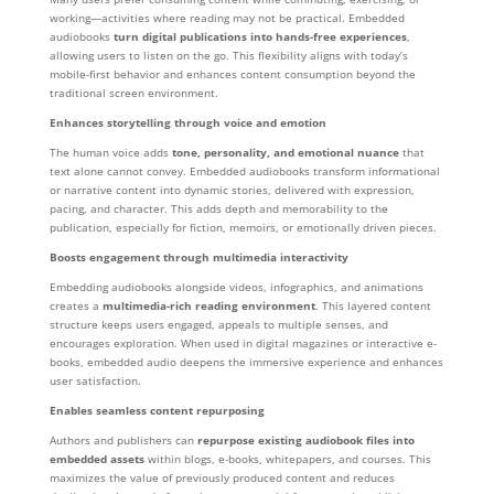
working—activities where reading may not be practical. Embedded
audiobooks
turn digital publications into hands-free experiences
,
allowing users to listen on the go. This flexibility aligns with today’s
mobile-first behavior and enhances content consumption beyond the
traditional screen environment.
Enhances storytelling through voice and emotion
The human voice adds
tone, personality, and emotional nuance
that
text alone cannot convey. Embedded audiobooks transform informational
or narrative content into dynamic stories, delivered with expression,
pacing, and character. This adds depth and memorability to the
publication, especially for fiction, memoirs, or emotionally driven pieces.
Boosts engagement through multimedia interactivity
Embedding audiobooks alongside videos, infographics, and animations
creates a
multimedia-rich reading environment
. This layered content
structure keeps users engaged, appeals to multiple senses, and
encourages exploration. When used in digital magazines or interactive e-
books, embedded audio deepens the immersive experience and enhances
user satisfaction.
Enables seamless content repurposing
Authors and publishers can
repurpose existing audiobook files into
embedded assets
within blogs, e-books, whitepapers, and courses. This
maximizes the value of previously produced content and reduces