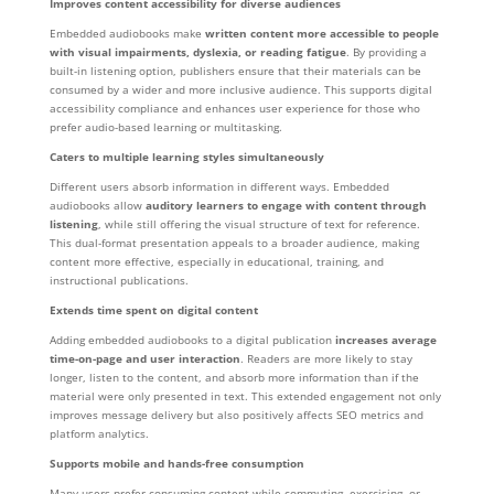
Improves content accessibility for diverse audiences
Embedded audiobooks make
written content more accessible to people
with visual impairments, dyslexia, or reading fatigue
. By providing a
built-in listening option, publishers ensure that their materials can be
consumed by a wider and more inclusive audience. This supports digital
accessibility compliance and enhances user experience for those who
prefer audio-based learning or multitasking.
Caters to multiple learning styles simultaneously
Different users absorb information in different ways. Embedded
audiobooks allow
auditory learners to engage with content through
listening
, while still offering the visual structure of text for reference.
This dual-format presentation appeals to a broader audience, making
content more effective, especially in educational, training, and
instructional publications.
Extends time spent on digital content
Adding embedded audiobooks to a digital publication
increases average
time-on-page and user interaction
. Readers are more likely to stay
longer, listen to the content, and absorb more information than if the
material were only presented in text. This extended engagement not only
improves message delivery but also positively affects SEO metrics and
platform analytics.
Supports mobile and hands-free consumption
Many users prefer consuming content while commuting, exercising, or