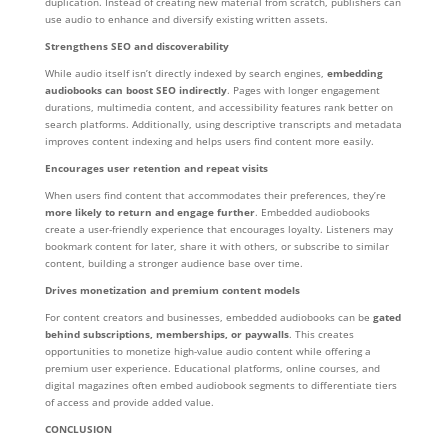
duplication. Instead of creating new material from scratch, publishers can
use audio to enhance and diversify existing written assets.
Strengthens SEO and discoverability
While audio itself isn’t directly indexed by search engines,
embedding
audiobooks can boost SEO indirectly
. Pages with longer engagement
durations, multimedia content, and accessibility features rank better on
search platforms. Additionally, using descriptive transcripts and metadata
improves content indexing and helps users find content more easily.
Encourages user retention and repeat visits
When users find content that accommodates their preferences, they’re
more likely to return and engage further
. Embedded audiobooks
create a user-friendly experience that encourages loyalty. Listeners may
bookmark content for later, share it with others, or subscribe to similar
content, building a stronger audience base over time.
Drives monetization and premium content models
For content creators and businesses, embedded audiobooks can be
gated
behind subscriptions, memberships, or paywalls
. This creates
opportunities to monetize high-value audio content while offering a
premium user experience. Educational platforms, online courses, and
digital magazines often embed audiobook segments to differentiate tiers
of access and provide added value.
CONCLUSION