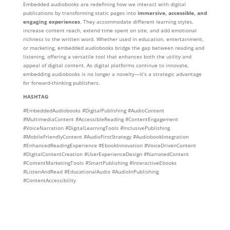
Embedded audiobooks are redefining how we interact with digital
publications by transforming static pages into
immersive, accessible, and
engaging experiences
. They accommodate different learning styles,
increase content reach, extend time spent on site, and add emotional
richness to the written word. Whether used in education, entertainment,
or marketing, embedded audiobooks bridge the gap between reading and
listening, offering a versatile tool that enhances both the utility and
appeal of digital content. As digital platforms continue to innovate,
embedding audiobooks is no longer a novelty—it’s a strategic advantage
for forward-thinking publishers.
HASHTAG
#EmbeddedAudiobooks #DigitalPublishing #AudioContent
#MultimediaContent #AccessibleReading #ContentEngagement
#VoiceNarration #DigitalLearningTools #InclusivePublishing
#MobileFriendlyContent #AudioFirstStrategy #AudiobookIntegration
#EnhancedReadingExperience #EbookInnovation #VoiceDrivenContent
#DigitalContentCreation #UserExperienceDesign #NarratedContent
#ContentMarketingTools #SmartPublishing #InteractiveEbooks
#ListenAndRead #EducationalAudio #AudioInPublishing
#ContentAccessibility